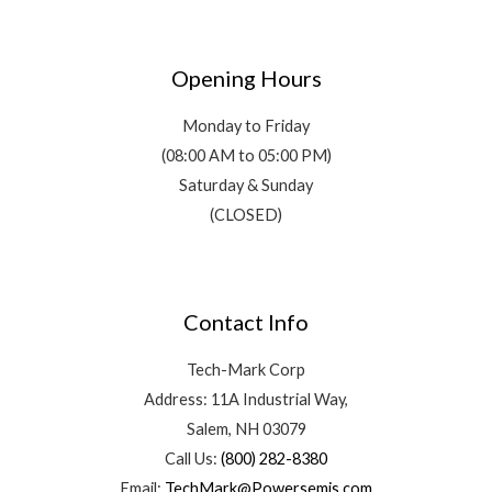
Opening Hours
Monday to Friday
(08:00 AM to 05:00 PM)
Saturday & Sunday
(CLOSED)
Contact Info
Tech-Mark Corp
Address: 11A Industrial Way,
Salem, NH 03079
Call Us:
(800) 282-8380
Email:
TechMark@Powersemis.com