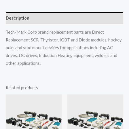
Description
Tech-Mark Corp brand replacement parts are Direct
Replacement SCR, Thyristor, IGBT and Diode modules, hockey
puks and stud mount devices for applications including AC
drives, DC drives, Induction Heating equipment, welders and
other applications.
Related products