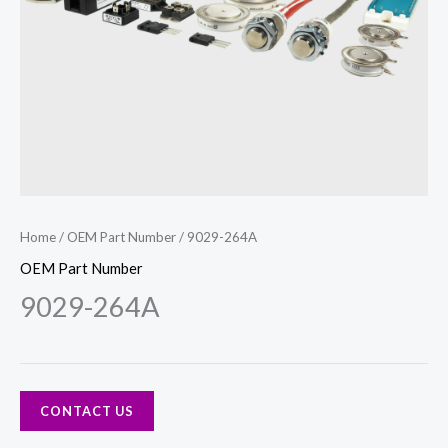
Home
/
OEM Part Number
/ 9029-264A
OEM Part Number
9029-264A
CONTACT US