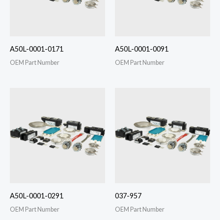
A50L-0001-0171
A50L-0001-0091
OEM Part Number
OEM Part Number
A50L-0001-0291
037-957
OEM Part Number
OEM Part Number