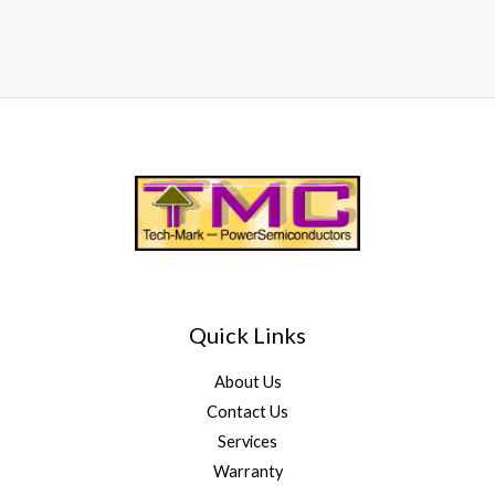
Quick Links
About Us
Contact Us
Services
Warranty