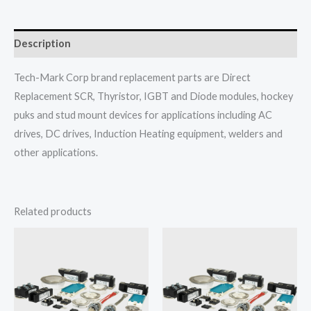
Description
Tech-Mark Corp brand replacement parts are Direct
Replacement SCR, Thyristor, IGBT and Diode modules, hockey
puks and stud mount devices for applications including AC
drives, DC drives, Induction Heating equipment, welders and
other applications.
Related products