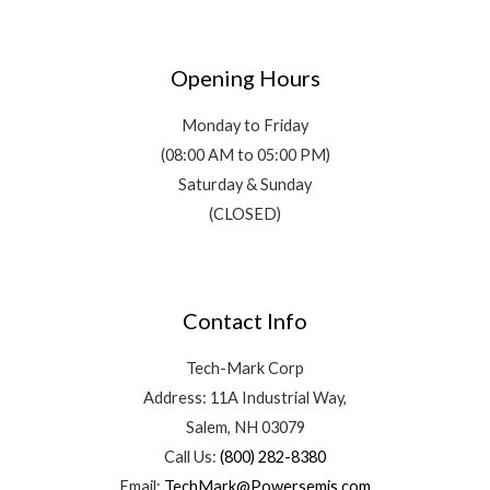
Opening Hours
Monday to Friday
(08:00 AM to 05:00 PM)
Saturday & Sunday
(CLOSED)
Contact Info
Tech-Mark Corp
Address: 11A Industrial Way,
Salem, NH 03079
Call Us:
(800) 282-8380
Email:
TechMark@Powersemis.com