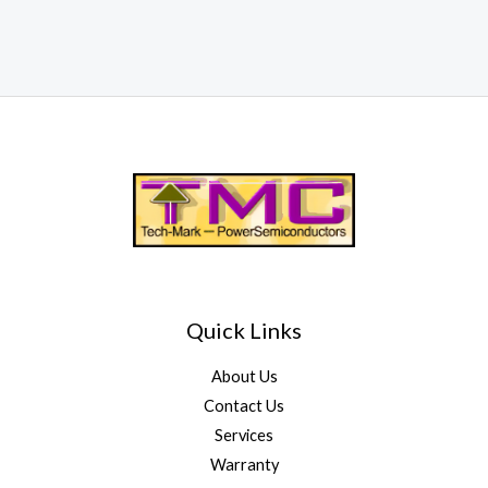
Quick Links
About Us
Contact Us
Services
Warranty