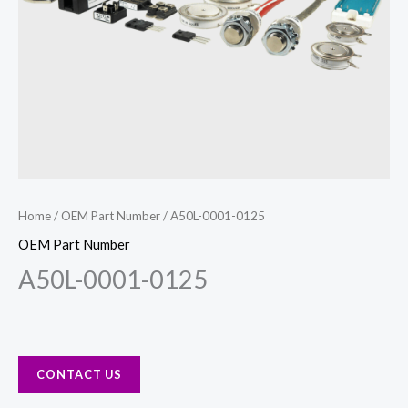
Home
/
OEM Part Number
/ A50L-0001-0125
OEM Part Number
A50L-0001-0125
CONTACT US