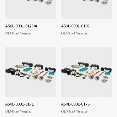
A50L-0001-0125/A
A50L-0001-0109
OEM Part Number
OEM Part Number
A50L-0001-0171
A50L-0001-0178
OEM Part Number
OEM Part Number