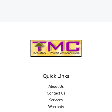
Quick Links
About Us
Contact Us
Services
Warranty