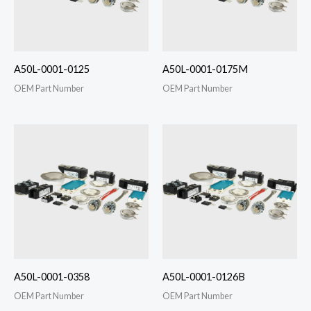
A50L-0001-0125
A50L-0001-0175M
OEM Part Number
OEM Part Number
A50L-0001-0358
A50L-0001-0126B
OEM Part Number
OEM Part Number