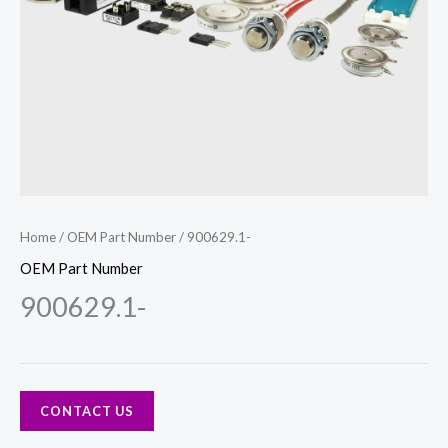
Home
/
OEM Part Number
/ 900629.1-
OEM Part Number
900629.1-
CONTACT US