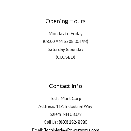
Opening Hours
Monday to Friday
(08:00 AM to 05:00 PM)
Saturday & Sunday
(CLOSED)
Contact Info
Tech-Mark Corp
Address: 11A Industrial Way,
Salem, NH 03079
Call Us:
(800) 282-8380
Email:
TechMark@Powersemis.com