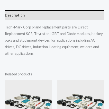
Description
Tech-Mark Corp brand replacement parts are Direct
Replacement SCR, Thyristor, IGBT and Diode modules, hockey
puks and stud mount devices for applications including AC
drives, DC drives, Induction Heating equipment, welders and
other applications.
Related products