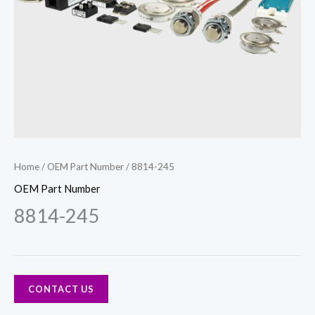
Home
/
OEM Part Number
/ 8814-245
OEM Part Number
8814-245
CONTACT US