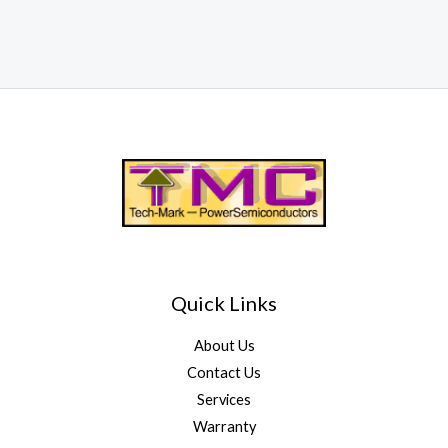
Quick Links
About Us
Contact Us
Services
Warranty