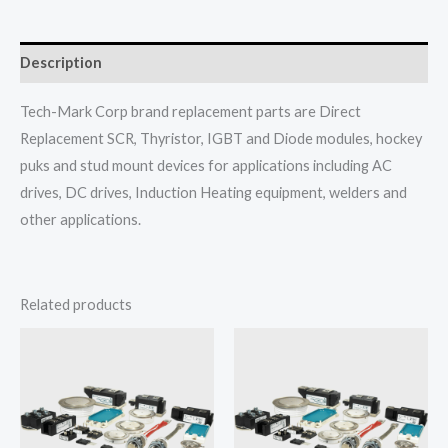
Description
Tech-Mark Corp brand replacement parts are Direct
Replacement SCR, Thyristor, IGBT and Diode modules, hockey
puks and stud mount devices for applications including AC
drives, DC drives, Induction Heating equipment, welders and
other applications.
Related products