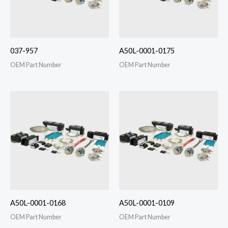
037-957
A50L-0001-0175
OEM Part Number
OEM Part Number
A50L-0001-0168
A50L-0001-0109
OEM Part Number
OEM Part Number