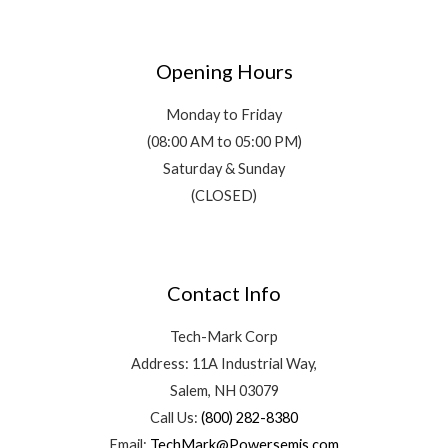
Opening Hours
Monday to Friday
(08:00 AM to 05:00 PM)
Saturday & Sunday
(CLOSED)
Contact Info
Tech-Mark Corp
Address: 11A Industrial Way,
Salem, NH 03079
Call Us:
(800) 282-8380
Email:
TechMark@Powersemis.com