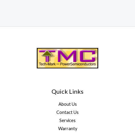
Quick Links
About Us
Contact Us
Services
Warranty