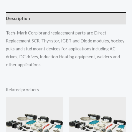
Description
Tech-Mark Corp brand replacement parts are Direct
Replacement SCR, Thyristor, IGBT and Diode modules, hockey
puks and stud mount devices for applications including AC
drives, DC drives, Induction Heating equipment, welders and
other applications.
Related products