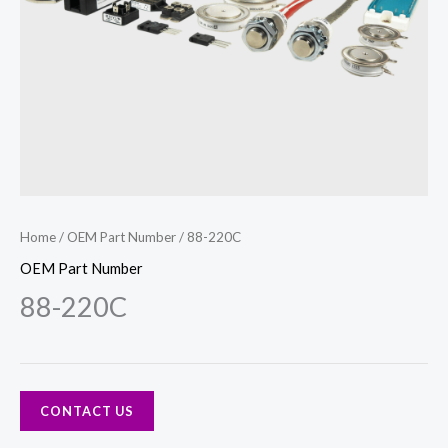
Home
/
OEM Part Number
/ 88-220C
OEM Part Number
88-220C
CONTACT US