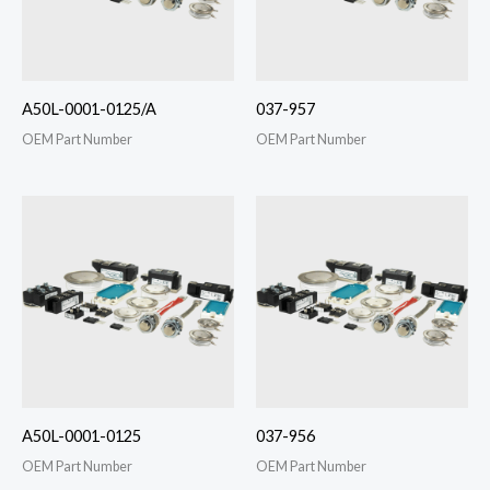
A50L-0001-0125/A
037-957
OEM Part Number
OEM Part Number
A50L-0001-0125
037-956
OEM Part Number
OEM Part Number