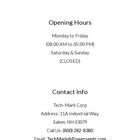
Opening Hours
Monday to Friday
(08:00 AM to 05:00 PM)
Saturday & Sunday
(CLOSED)
Contact Info
Tech-Mark Corp
Address: 11A Industrial Way,
Salem, NH 03079
Call Us:
(800) 282-8380
Email:
TechMark@Powersemis.com