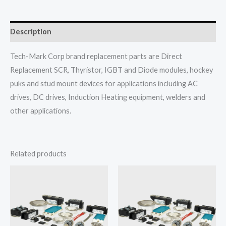
Description
Tech-Mark Corp brand replacement parts are Direct
Replacement SCR, Thyristor, IGBT and Diode modules, hockey
puks and stud mount devices for applications including AC
drives, DC drives, Induction Heating equipment, welders and
other applications.
Related products