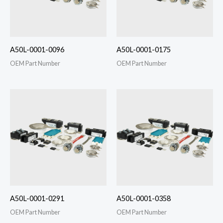
A50L-0001-0096
A50L-0001-0175
OEM Part Number
OEM Part Number
A50L-0001-0291
A50L-0001-0358
OEM Part Number
OEM Part Number