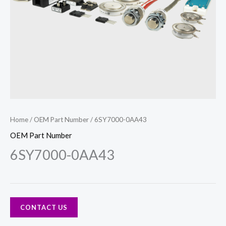
Home
/
OEM Part Number
/ 6SY7000-0AA43
OEM Part Number
6SY7000-0AA43
CONTACT US