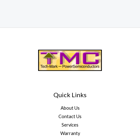
Quick Links
About Us
Contact Us
Services
Warranty