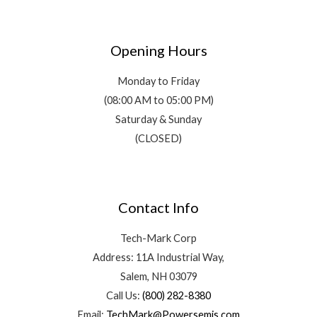
Opening Hours
Monday to Friday
(08:00 AM to 05:00 PM)
Saturday & Sunday
(CLOSED)
Contact Info
Tech-Mark Corp
Address: 11A Industrial Way,
Salem, NH 03079
Call Us:
(800) 282-8380
Email:
TechMark@Powersemis.com