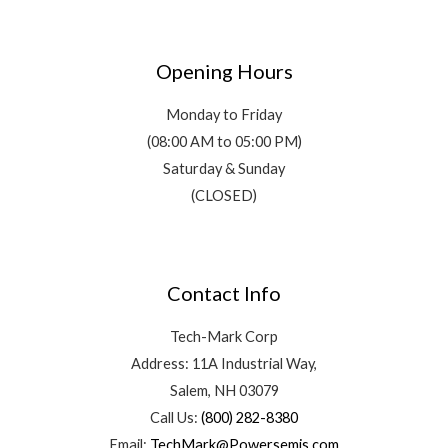
Opening Hours
Monday to Friday
(08:00 AM to 05:00 PM)
Saturday & Sunday
(CLOSED)
Contact Info
Tech-Mark Corp
Address: 11A Industrial Way,
Salem, NH 03079
Call Us:
(800) 282-8380
Email:
TechMark@Powersemis.com