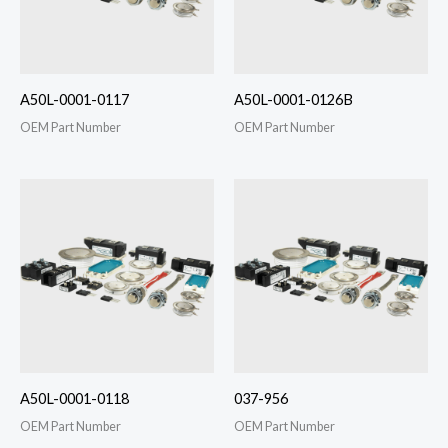
A50L-0001-0117
A50L-0001-0126B
OEM Part Number
OEM Part Number
A50L-0001-0118
037-956
OEM Part Number
OEM Part Number