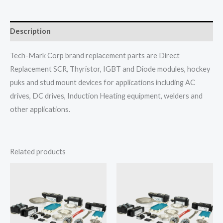
Description
Tech-Mark Corp brand replacement parts are Direct
Replacement SCR, Thyristor, IGBT and Diode modules, hockey
puks and stud mount devices for applications including AC
drives, DC drives, Induction Heating equipment, welders and
other applications.
Related products