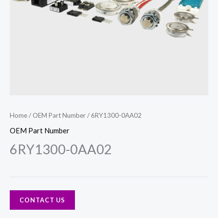
Home
/
OEM Part Number
/ 6RY1300-0AA02
OEM Part Number
6RY1300-0AA02
CONTACT US