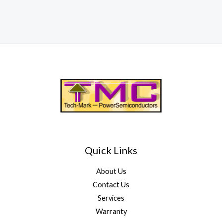
Quick Links
About Us
Contact Us
Services
Warranty