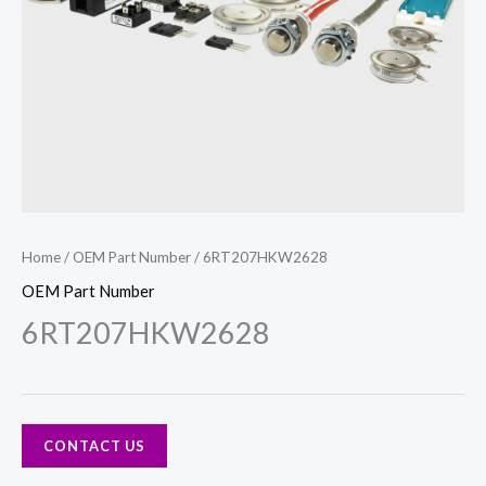
Home
/
OEM Part Number
/ 6RT207HKW2628
OEM Part Number
6RT207HKW2628
CONTACT US