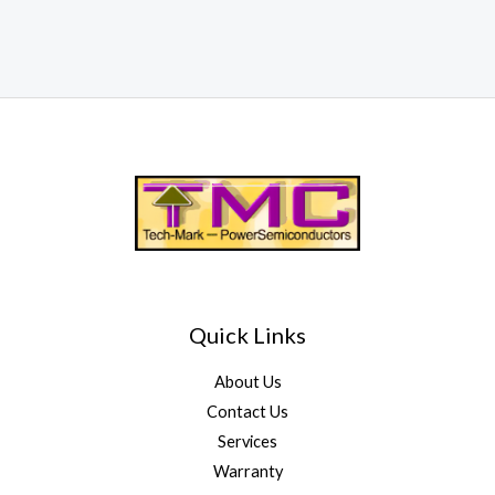
Quick Links
About Us
Contact Us
Services
Warranty