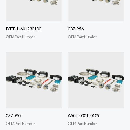
DTT-1-601230100
037-956
OEM Part Number
OEM Part Number
037-957
A50L-0001-0109
OEM Part Number
OEM Part Number