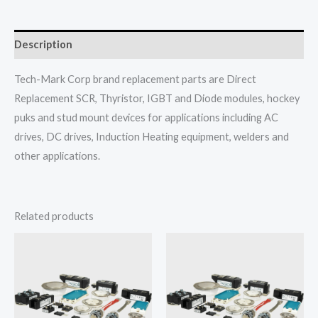
Description
Tech-Mark Corp brand replacement parts are Direct
Replacement SCR, Thyristor, IGBT and Diode modules, hockey
puks and stud mount devices for applications including AC
drives, DC drives, Induction Heating equipment, welders and
other applications.
Related products