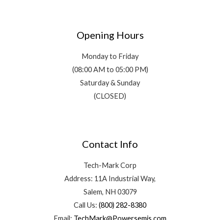
Opening Hours
Monday to Friday
(08:00 AM to 05:00 PM)
Saturday & Sunday
(CLOSED)
Contact Info
Tech-Mark Corp
Address: 11A Industrial Way,
Salem, NH 03079
Call Us:
(800) 282-8380
Email:
TechMark@Powersemis.com