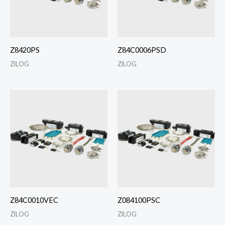
Z8420PS
Z84C0006PSD
ZILOG
ZILOG
Z84C0010VEC
Z084100PSC
ZILOG
ZILOG