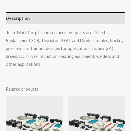
Description
Tech-Mark Corp brand replacement parts are Direct
Replacement SCR, Thyristor, IGBT and Diode modules, hockey
puks and stud mount devices for applications including AC
drives, DC drives, Induction Heating equipment, welders and
other applications.
Related products