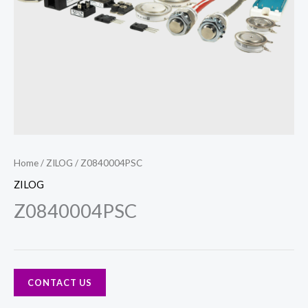
Home
/
ZILOG
/ Z0840004PSC
ZILOG
Z0840004PSC
CONTACT US