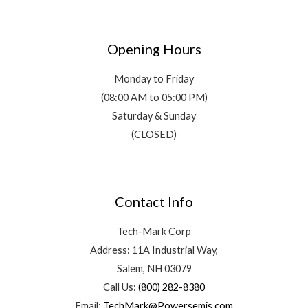
Opening Hours
Monday to Friday
(08:00 AM to 05:00 PM)
Saturday & Sunday
(CLOSED)
Contact Info
Tech-Mark Corp
Address: 11A Industrial Way,
Salem, NH 03079
Call Us:
(800) 282-8380
Email:
TechMark@Powersemis.com