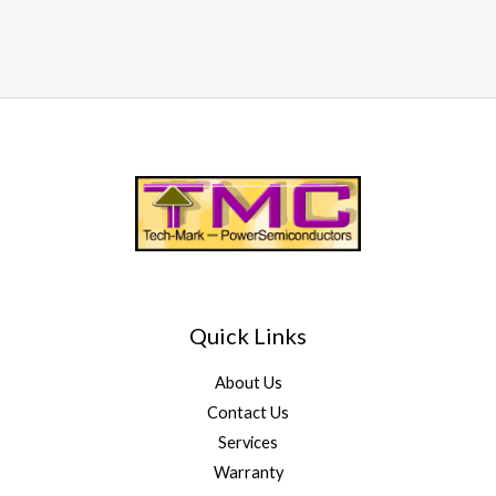
Quick Links
About Us
Contact Us
Services
Warranty