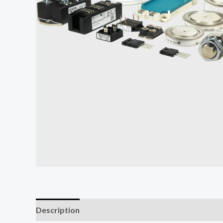
Description