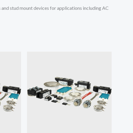
and stud mount devices for applications including AC