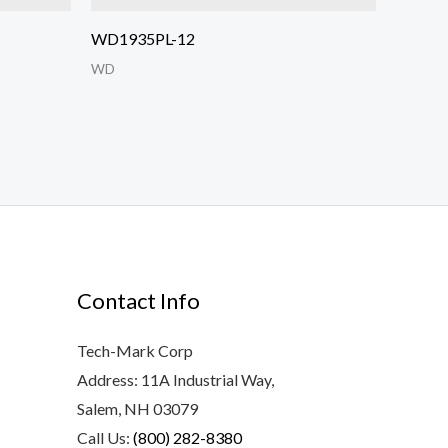
WD1935PL-12
WD
Contact Info
Tech-Mark Corp
Address: 11A Industrial Way,
Salem, NH 03079
Call Us:
(800) 282-8380