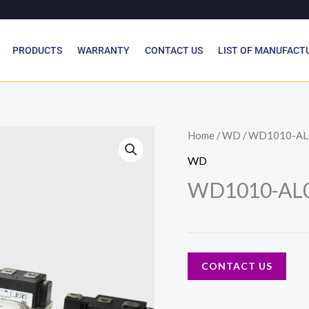
PRODUCTS
WARRANTY
CONTACT US
LIST OF MANUFACT
Home
/
WD
/ WD1010-AL
WD
WD1010-AL0
CONTACT US