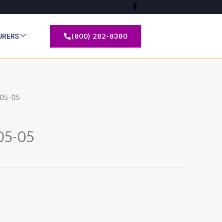
(800) 282-8380
URERS
05-05
5-05