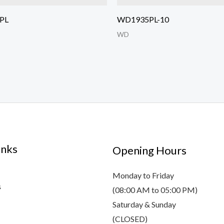
PL
WD1935PL-10
WD
inks
Opening Hours
Monday to Friday
s
(08:00 AM to 05:00 PM)
Saturday & Sunday
(CLOSED)