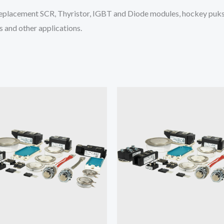
placement SCR, Thyristor, IGBT and Diode modules, hockey puks 
 and other applications.