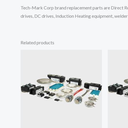
Tech-Mark Corp brand replacement parts are Direct Re
drives, DC drives, Induction Heating equipment, welders
Related products