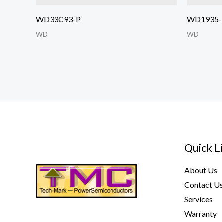
WD33C93-P
WD1935-
WD
WD
Quick L
About Us
Contact U
Services
Warranty