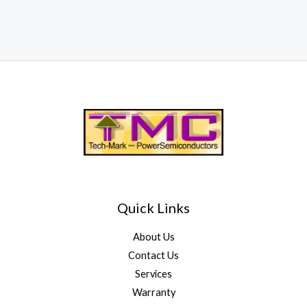
Quick Links
About Us
Contact Us
Services
Warranty