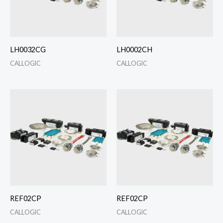
LH0032CG
LH0002CH
CALLOGIC
CALLOGIC
REF02CP
REF02CP
CALLOGIC
CALLOGIC