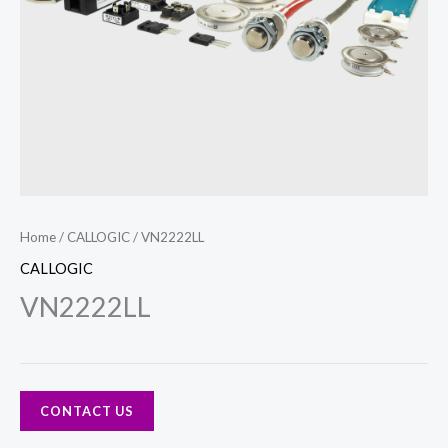
Home
/
CALLOGIC
/ VN2222LL
CALLOGIC
VN2222LL
CONTACT US