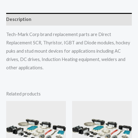
Description
Tech-Mark Corp brand replacement parts are Direct
Replacement SCR, Thyristor, IGBT and Diode modules, hockey
puks and stud mount devices for applications including AC
drives, DC drives, Induction Heating equipment, welders and
other applications.
Related products