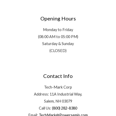
Opening Hours
Monday to Friday
(08:00 AM to 05:00 PM)
Saturday & Sunday
(CLOSED)
Contact Info
Tech-Mark Corp
Address: 11A Industrial Way,
Salem, NH 03079
Call Us:
(800) 282-8380
Email:
TechMark@Powersemis.com