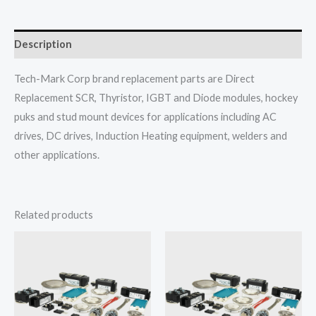
Description
Tech-Mark Corp brand replacement parts are Direct
Replacement SCR, Thyristor, IGBT and Diode modules, hockey
puks and stud mount devices for applications including AC
drives, DC drives, Induction Heating equipment, welders and
other applications.
Related products