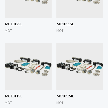
MC10125L
MC10115L
MOT
MOT
MC10115L
MC10124L
MOT
MOT