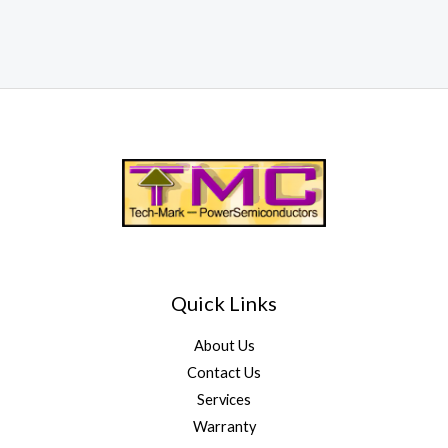
Quick Links
About Us
Contact Us
Services
Warranty