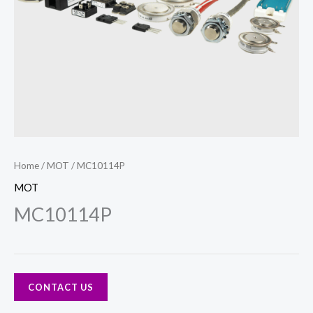
Home
/
MOT
/ MC10114P
MOT
MC10114P
CONTACT US