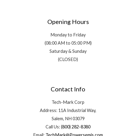
Opening Hours
Monday to Friday
(08:00 AM to 05:00 PM)
Saturday & Sunday
(CLOSED)
Contact Info
Tech-Mark Corp
Address: 11A Industrial Way,
Salem, NH 03079
Call Us:
(800) 282-8380
Email:
TechMark@Powersemis.com