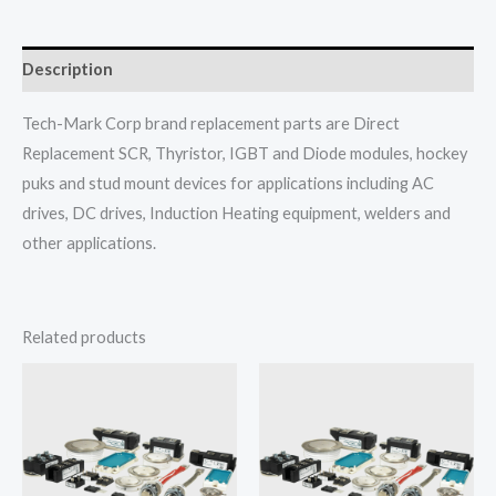
Description
Tech-Mark Corp brand replacement parts are Direct
Replacement SCR, Thyristor, IGBT and Diode modules, hockey
puks and stud mount devices for applications including AC
drives, DC drives, Induction Heating equipment, welders and
other applications.
Related products