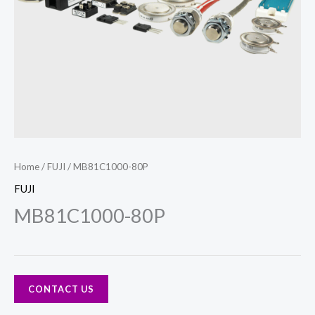
Home
/
FUJI
/ MB81C1000-80P
FUJI
MB81C1000-80P
CONTACT US