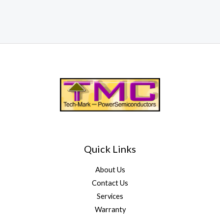
Quick Links
About Us
Contact Us
Services
Warranty