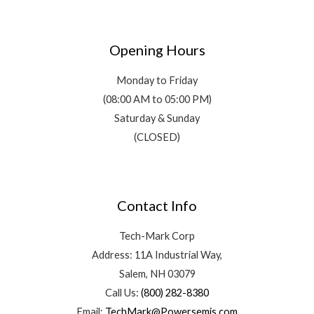
Opening Hours
Monday to Friday
(08:00 AM to 05:00 PM)
Saturday & Sunday
(CLOSED)
Contact Info
Tech-Mark Corp
Address: 11A Industrial Way,
Salem, NH 03079
Call Us:
(800) 282-8380
Email:
TechMark@Powersemis.com