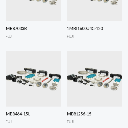
MB87033B
1MBI1600U4C-120
FUJI
FUJI
MB8464-15L
MB81256-15
FUJI
FUJI