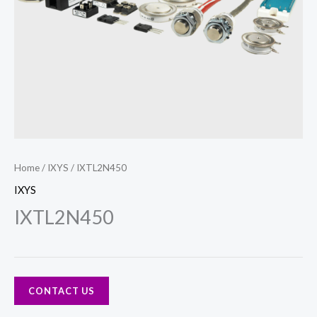
Home
/
IXYS
/ IXTL2N450
IXYS
IXTL2N450
CONTACT US