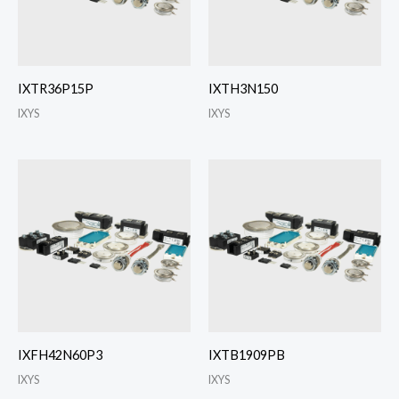
IXTR36P15P
IXTH3N150
IXYS
IXYS
IXFH42N60P3
IXTB1909PB
IXYS
IXYS