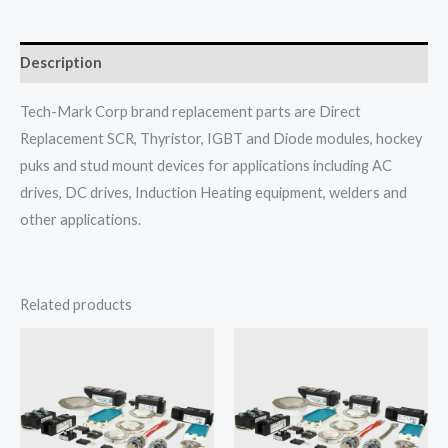
Description
Tech-Mark Corp brand replacement parts are Direct
Replacement SCR, Thyristor, IGBT and Diode modules, hockey
puks and stud mount devices for applications including AC
drives, DC drives, Induction Heating equipment, welders and
other applications.
Related products