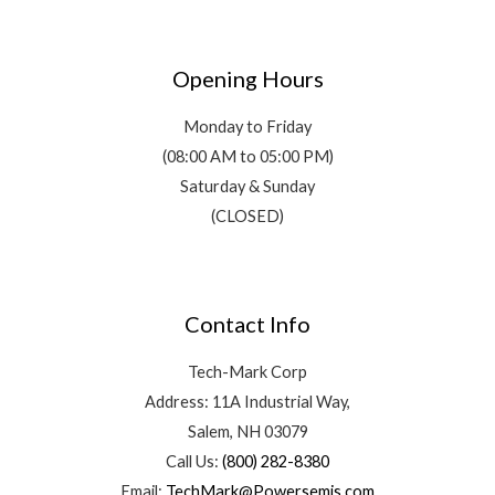
Opening Hours
Monday to Friday
(08:00 AM to 05:00 PM)
Saturday & Sunday
(CLOSED)
Contact Info
Tech-Mark Corp
Address: 11A Industrial Way,
Salem, NH 03079
Call Us:
(800) 282-8380
Email:
TechMark@Powersemis.com