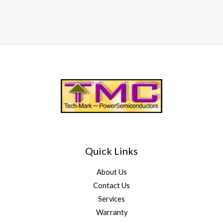
Quick Links
About Us
Contact Us
Services
Warranty