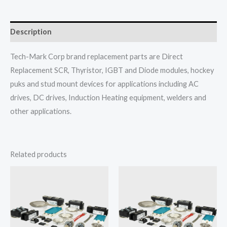
Description
Tech-Mark Corp brand replacement parts are Direct
Replacement SCR, Thyristor, IGBT and Diode modules, hockey
puks and stud mount devices for applications including AC
drives, DC drives, Induction Heating equipment, welders and
other applications.
Related products