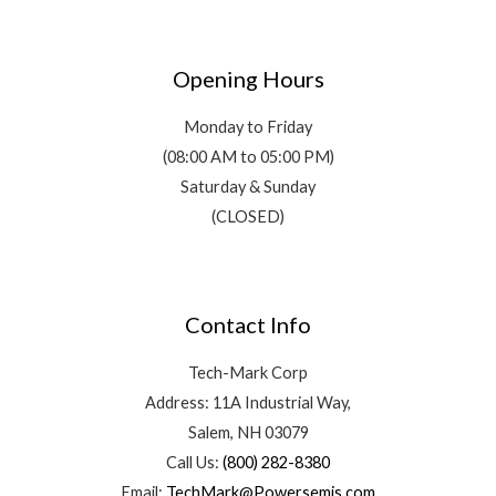
Opening Hours
Monday to Friday
(08:00 AM to 05:00 PM)
Saturday & Sunday
(CLOSED)
Contact Info
Tech-Mark Corp
Address: 11A Industrial Way,
Salem, NH 03079
Call Us:
(800) 282-8380
Email:
TechMark@Powersemis.com