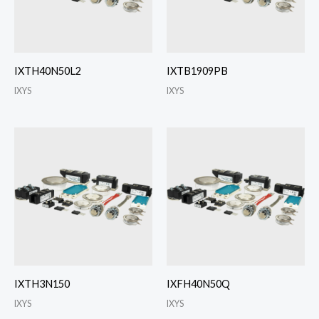
IXTH40N50L2
IXTB1909PB
IXYS
IXYS
IXTH3N150
IXFH40N50Q
IXYS
IXYS