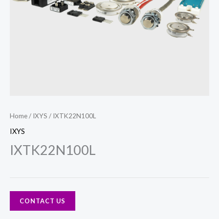
Home
/
IXYS
/ IXTK22N100L
IXYS
IXTK22N100L
CONTACT US