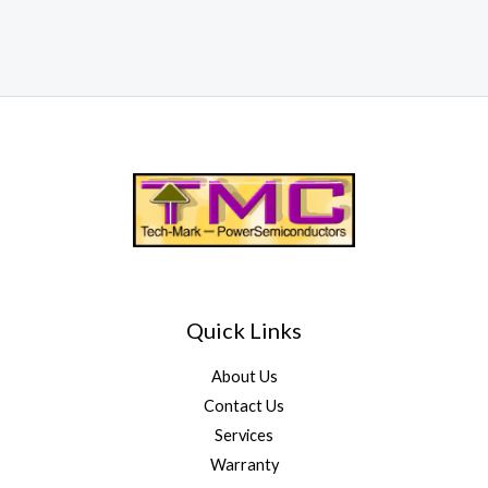
Quick Links
About Us
Contact Us
Services
Warranty