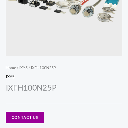
Home
/
IXYS
/ IXFH100N25P
IXYS
IXFH100N25P
CONTACT US