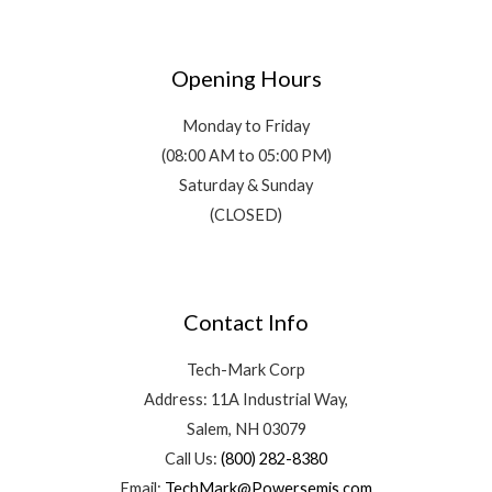
Opening Hours
Monday to Friday
(08:00 AM to 05:00 PM)
Saturday & Sunday
(CLOSED)
Contact Info
Tech-Mark Corp
Address: 11A Industrial Way,
Salem, NH 03079
Call Us:
(800) 282-8380
Email:
TechMark@Powersemis.com