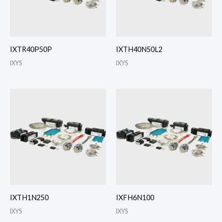
IXTR40P50P
IXTH40N50L2
IXYS
IXYS
IXTH1N250
IXFH6N100
IXYS
IXYS