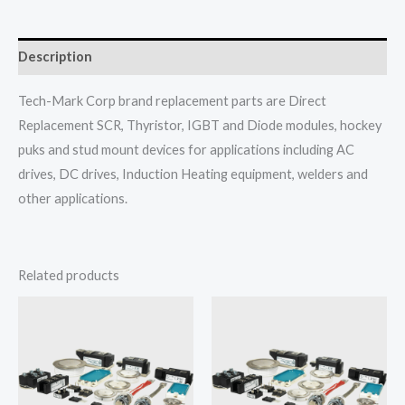
Description
Tech-Mark Corp brand replacement parts are Direct
Replacement SCR, Thyristor, IGBT and Diode modules, hockey
puks and stud mount devices for applications including AC
drives, DC drives, Induction Heating equipment, welders and
other applications.
Related products