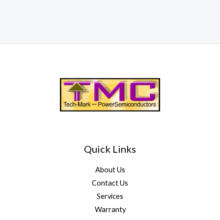
Quick Links
About Us
Contact Us
Services
Warranty