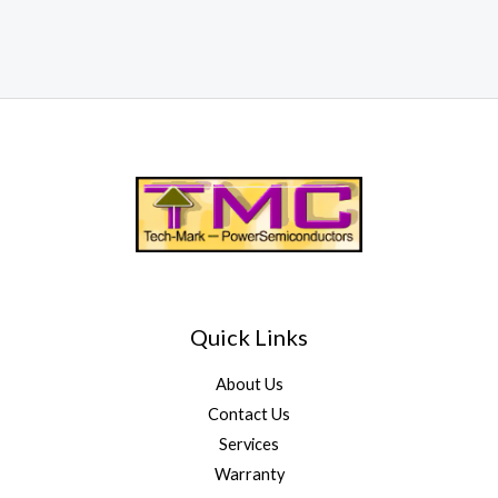
Quick Links
About Us
Contact Us
Services
Warranty