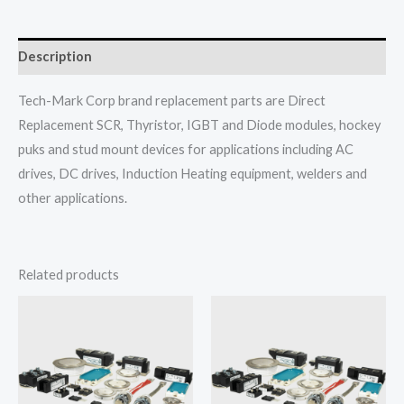
Description
Tech-Mark Corp brand replacement parts are Direct
Replacement SCR, Thyristor, IGBT and Diode modules, hockey
puks and stud mount devices for applications including AC
drives, DC drives, Induction Heating equipment, welders and
other applications.
Related products