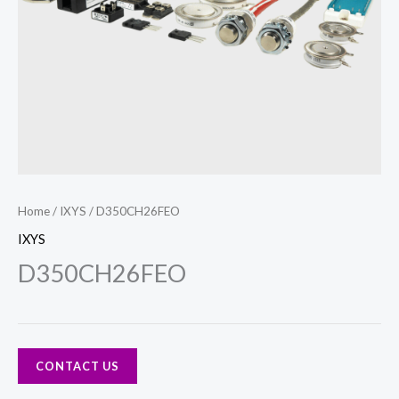
Home
/
IXYS
/ D350CH26FEO
IXYS
D350CH26FEO
CONTACT US