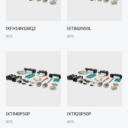
IXFH14N100Q2
IXTB62N50L
IXYS
IXYS
IXTR40P50P
IXTR20P50P
IXYS
IXYS