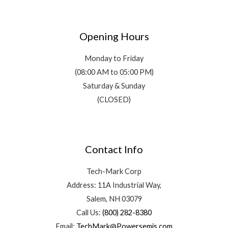
Opening Hours
Monday to Friday
(08:00 AM to 05:00 PM)
Saturday & Sunday
(CLOSED)
Contact Info
Tech-Mark Corp
Address: 11A Industrial Way,
Salem, NH 03079
Call Us:
(800) 282-8380
Email:
TechMark@Powersemis.com