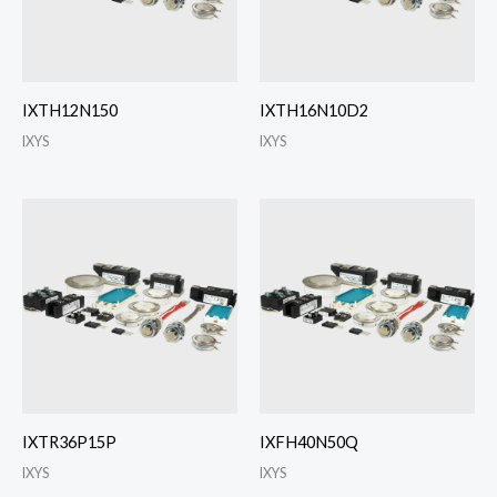
IXTH12N150
IXTH16N10D2
IXYS
IXYS
IXTR36P15P
IXFH40N50Q
IXYS
IXYS