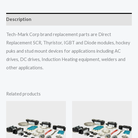
Description
Tech-Mark Corp brand replacement parts are Direct
Replacement SCR, Thyristor, IGBT and Diode modules, hockey
puks and stud mount devices for applications including AC
drives, DC drives, Induction Heating equipment, welders and
other applications.
Related products