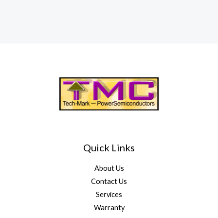
Quick Links
About Us
Contact Us
Services
Warranty