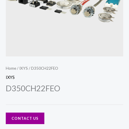
Home
/
IXYS
/ D350CH22FEO
IXYS
D350CH22FEO
CONTACT US