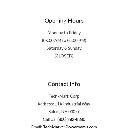
Opening Hours
Monday to Friday
(08:00 AM to 05:00 PM)
Saturday & Sunday
(CLOSED)
Contact Info
Tech-Mark Corp
Address: 11A Industrial Way,
Salem, NH 03079
Call Us:
(800) 282-8380
Email:
TechMark@Powersemis.com