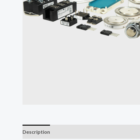
Description