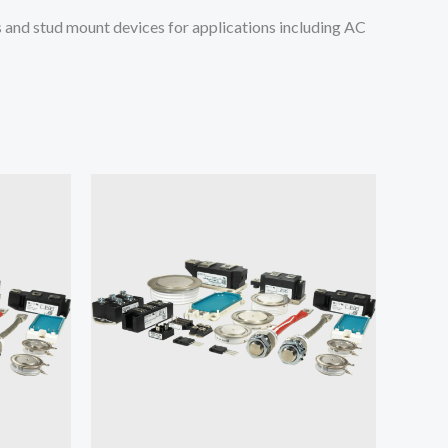
and stud mount devices for applications including AC