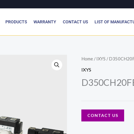
PRODUCTS
WARRANTY
CONTACT US
LIST OF MANUFACT
Home
/
IXYS
/ D350CH20
IXYS
D350CH20F
CONTACT US