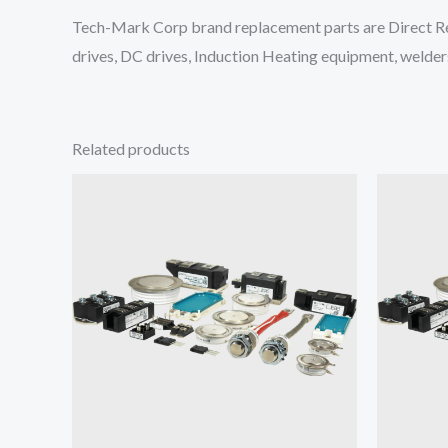
Tech-Mark Corp brand replacement parts are Direct Re
drives, DC drives, Induction Heating equipment, welders
Related products