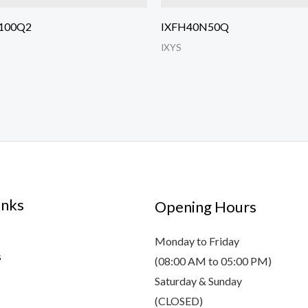
100Q2
IXFH40N50Q
IXYS
inks
Opening Hours
Monday to Friday
s
(08:00 AM to 05:00 PM)
Saturday & Sunday
(CLOSED)