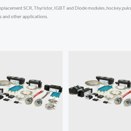
placement SCR, Thyristor, IGBT and Diode modules, hockey puks 
 and other applications.