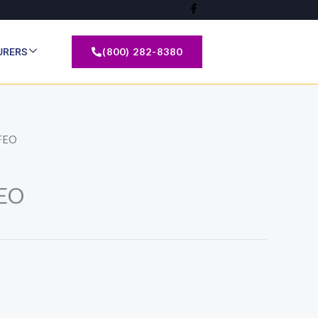
(800) 282-8380
URERS
FEO
EO