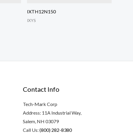
IXTH12N150
IXYS
Contact Info
Tech-Mark Corp
Address: 11A Industrial Way,
Salem, NH 03079
Call Us:
(800) 282-8380