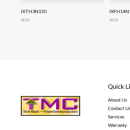
IXTH3N150
IXFH14N
IXYS
IXYS
Quick L
About Us
Contact U
Services
Warranty