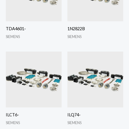
TDA4601-
1N2822B
SIEMENS
SIEMENS
ILCT6-
ILQ74-
SIEMENS
SIEMENS