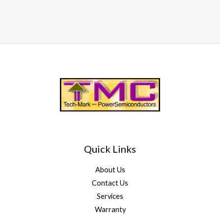
Quick Links
About Us
Contact Us
Services
Warranty