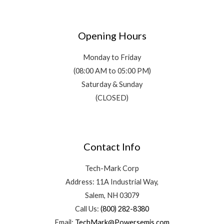
Opening Hours
Monday to Friday
(08:00 AM to 05:00 PM)
Saturday & Sunday
(CLOSED)
Contact Info
Tech-Mark Corp
Address: 11A Industrial Way,
Salem, NH 03079
Call Us:
(800) 282-8380
Email:
TechMark@Powersemis.com