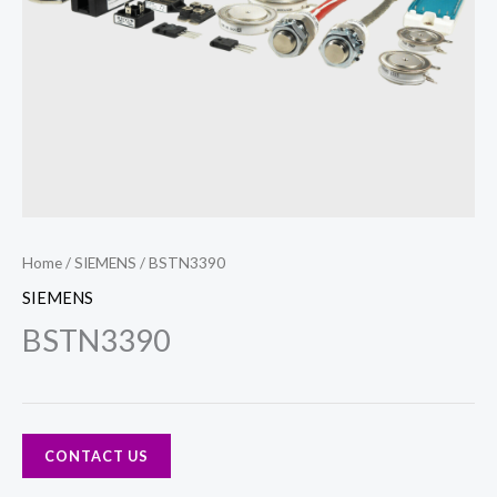
Home
/
SIEMENS
/ BSTN3390
SIEMENS
BSTN3390
CONTACT US