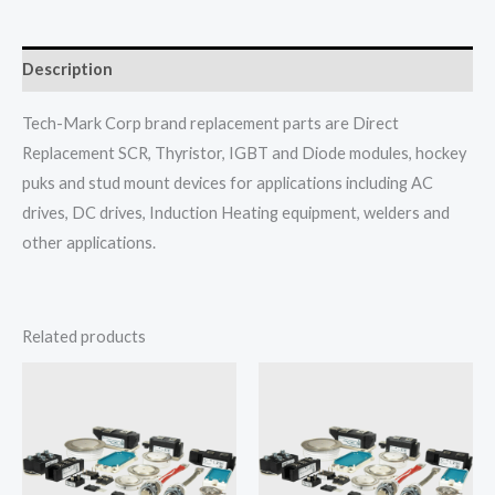
Description
Tech-Mark Corp brand replacement parts are Direct
Replacement SCR, Thyristor, IGBT and Diode modules, hockey
puks and stud mount devices for applications including AC
drives, DC drives, Induction Heating equipment, welders and
other applications.
Related products