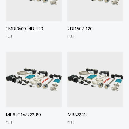
1MBI3600U4D-120
2DI150Z-120
FUJI
FUJI
MB81G163222-80
MB8224N
FUJI
FUJI