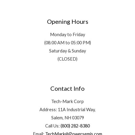
Opening Hours
Monday to Friday
(08:00 AM to 05:00 PM)
Saturday & Sunday
(CLOSED)
Contact Info
Tech-Mark Corp
Address: 11A Industrial Way,
Salem, NH 03079
Call Us:
(800) 282-8380
Email:
TechMark@Powersemis.com