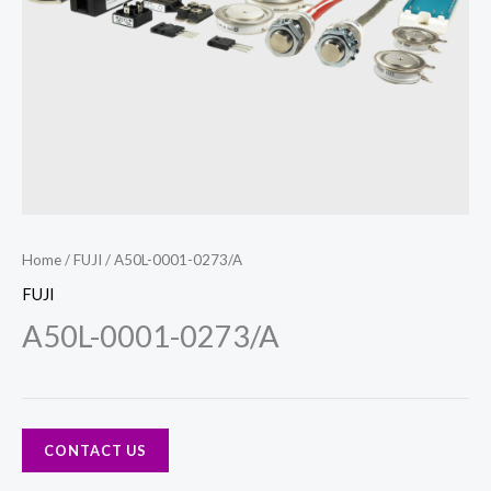
Home
/
FUJI
/ A50L-0001-0273/A
FUJI
A50L-0001-0273/A
CONTACT US