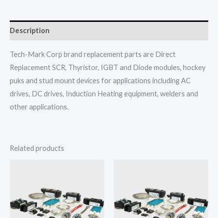
Description
Tech-Mark Corp brand replacement parts are Direct
Replacement SCR, Thyristor, IGBT and Diode modules, hockey
puks and stud mount devices for applications including AC
drives, DC drives, Induction Heating equipment, welders and
other applications.
Related products