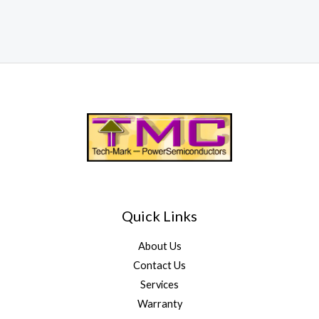
Quick Links
About Us
Contact Us
Services
Warranty