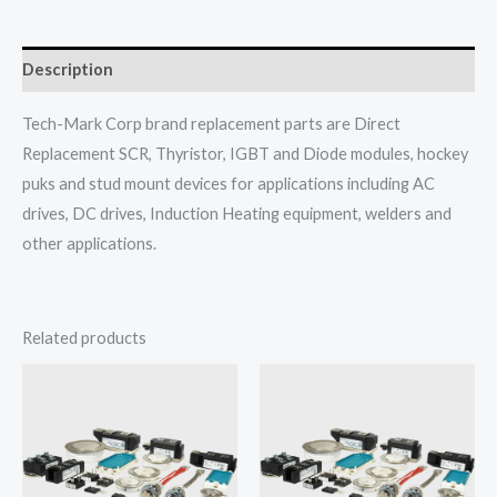
Description
Tech-Mark Corp brand replacement parts are Direct
Replacement SCR, Thyristor, IGBT and Diode modules, hockey
puks and stud mount devices for applications including AC
drives, DC drives, Induction Heating equipment, welders and
other applications.
Related products