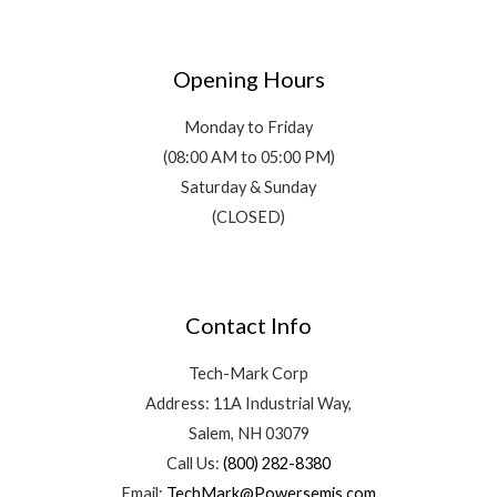
Opening Hours
Monday to Friday
(08:00 AM to 05:00 PM)
Saturday & Sunday
(CLOSED)
Contact Info
Tech-Mark Corp
Address: 11A Industrial Way,
Salem, NH 03079
Call Us:
(800) 282-8380
Email:
TechMark@Powersemis.com