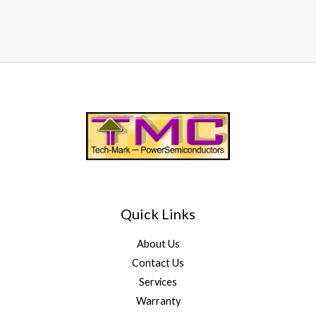
Quick Links
About Us
Contact Us
Services
Warranty