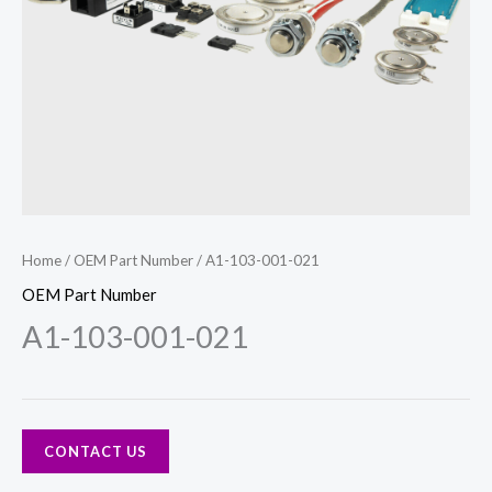
Home
/
OEM Part Number
/ A1-103-001-021
OEM Part Number
A1-103-001-021
CONTACT US