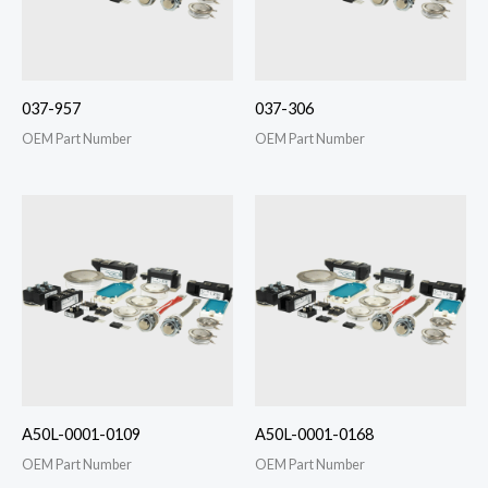
037-957
037-306
OEM Part Number
OEM Part Number
A50L-0001-0109
A50L-0001-0168
OEM Part Number
OEM Part Number