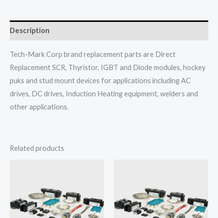
Description
Tech-Mark Corp brand replacement parts are Direct
Replacement SCR, Thyristor, IGBT and Diode modules, hockey
puks and stud mount devices for applications including AC
drives, DC drives, Induction Heating equipment, welders and
other applications.
Related products