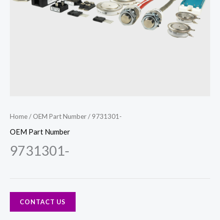
Home
/
OEM Part Number
/ 9731301-
OEM Part Number
9731301-
CONTACT US