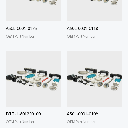
A50L-0001-0175
A50L-0001-0118
OEM Part Number
OEM Part Number
DTT-1-601230100
A50L-0001-0109
OEM Part Number
OEM Part Number