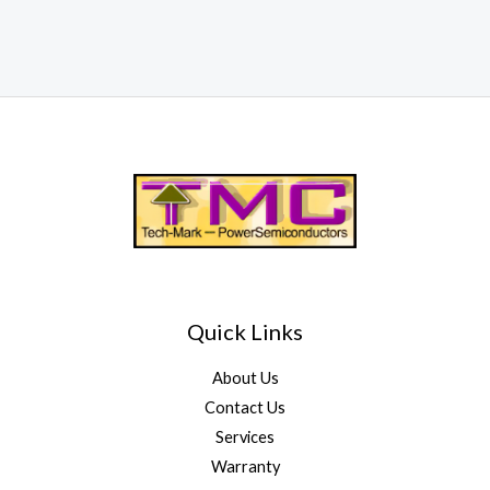
Quick Links
About Us
Contact Us
Services
Warranty