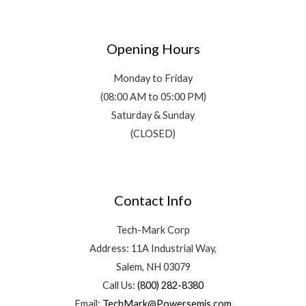
Opening Hours
Monday to Friday
(08:00 AM to 05:00 PM)
Saturday & Sunday
(CLOSED)
Contact Info
Tech-Mark Corp
Address: 11A Industrial Way,
Salem, NH 03079
Call Us:
(800) 282-8380
Email:
TechMark@Powersemis.com