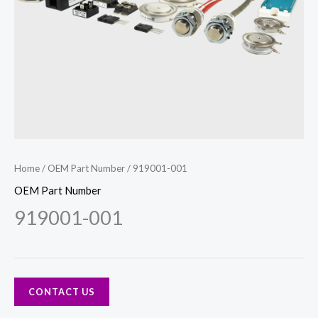
Home
/
OEM Part Number
/ 919001-001
OEM Part Number
919001-001
CONTACT US