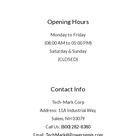
Opening Hours
Monday to Friday
(08:00 AM to 05:00 PM)
Saturday & Sunday
(CLOSED)
Contact Info
Tech-Mark Corp
Address: 11A Industrial Way,
Salem, NH 03079
Call Us:
(800) 282-8380
Email:
TechMark@Powersemis.com