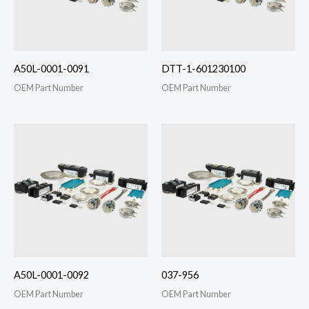
A50L-0001-0091
DTT-1-601230100
OEM Part Number
OEM Part Number
A50L-0001-0092
037-956
OEM Part Number
OEM Part Number