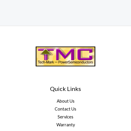
Quick Links
About Us
Contact Us
Services
Warranty