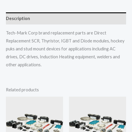
Description
Tech-Mark Corp brand replacement parts are Direct
Replacement SCR, Thyristor, IGBT and Diode modules, hockey
puks and stud mount devices for applications including AC
drives, DC drives, Induction Heating equipment, welders and
other applications.
Related products