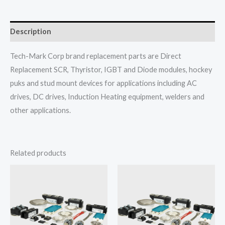
Description
Tech-Mark Corp brand replacement parts are Direct
Replacement SCR, Thyristor, IGBT and Diode modules, hockey
puks and stud mount devices for applications including AC
drives, DC drives, Induction Heating equipment, welders and
other applications.
Related products