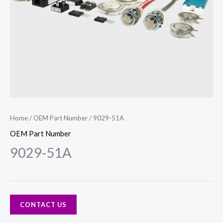
Home
/
OEM Part Number
/ 9029-51A
OEM Part Number
9029-51A
CONTACT US