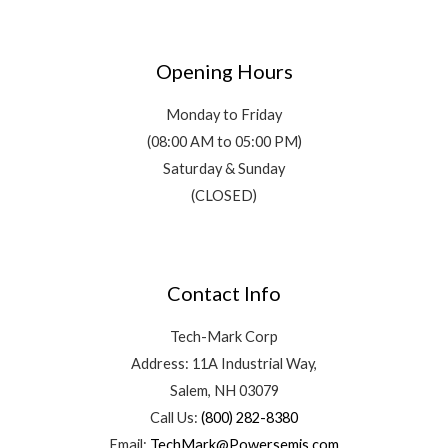
Opening Hours
Monday to Friday
(08:00 AM to 05:00 PM)
Saturday & Sunday
(CLOSED)
Contact Info
Tech-Mark Corp
Address: 11A Industrial Way,
Salem, NH 03079
Call Us:
(800) 282-8380
Email:
TechMark@Powersemis.com