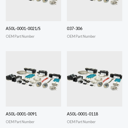
A50L-0001-0021/S
037-306
OEM Part Number
OEM Part Number
A50L-0001-0091
A50L-0001-0118
OEM Part Number
OEM Part Number