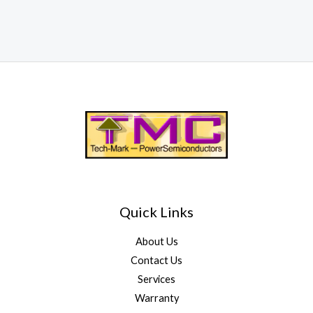
Quick Links
About Us
Contact Us
Services
Warranty