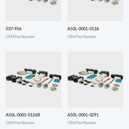
037-956
A50L-0001-0118
OEM Part Number
OEM Part Number
A50L-0001-0126B
A50L-0001-0291
OEM Part Number
OEM Part Number