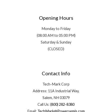
Opening Hours
Monday to Friday
(08:00 AM to 05:00 PM)
Saturday & Sunday
(CLOSED)
Contact Info
Tech-Mark Corp
Address: 11A Industrial Way,
Salem, NH 03079
Call Us:
(800) 282-8380
Email:
TechMark@Powersemis.com