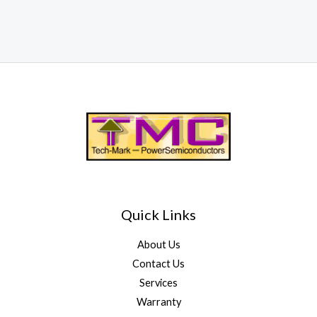
Quick Links
About Us
Contact Us
Services
Warranty