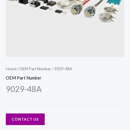
Home
/
OEM Part Number
/ 9029-48A
OEM Part Number
9029-48A
CONTACT US