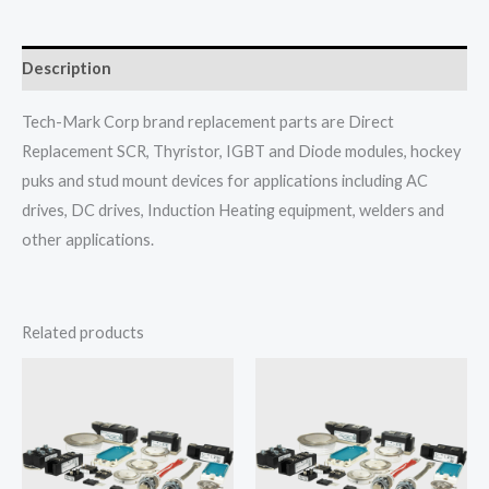
Description
Tech-Mark Corp brand replacement parts are Direct
Replacement SCR, Thyristor, IGBT and Diode modules, hockey
puks and stud mount devices for applications including AC
drives, DC drives, Induction Heating equipment, welders and
other applications.
Related products