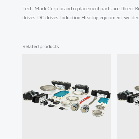
Tech-Mark Corp brand replacement parts are Direct Re
drives, DC drives, Induction Heating equipment, welders
Related products