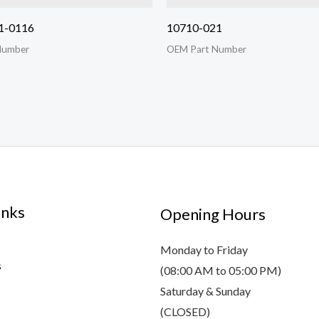
1-0116
10710-021
Number
OEM Part Number
inks
Opening Hours
Monday to Friday
s
(08:00 AM to 05:00 PM)
Saturday & Sunday
(CLOSED)