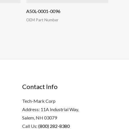
A50L-0001-0096
OEM Part Number
Contact Info
Tech-Mark Corp
Address: 11A Industrial Way,
Salem, NH 03079
Call Us:
(800) 282-8380