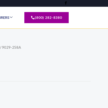
(800) 282-8380
URERS
/ 9029-258A