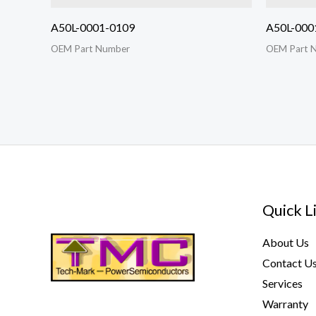
A50L-0001-0109
A50L-000
OEM Part Number
OEM Part 
Quick L
About Us
Contact U
Services
Warranty