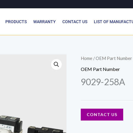
PRODUCTS
WARRANTY
CONTACT US
LIST OF MANUFACT
Home
/
OEM Part Number
OEM Part Number
9029-258A
CONTACT US