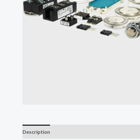
Description