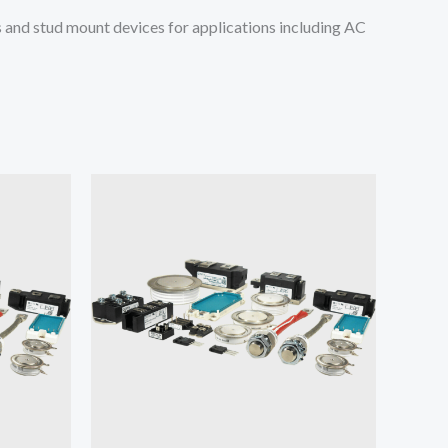
and stud mount devices for applications including AC