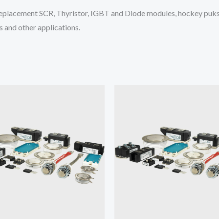
placement SCR, Thyristor, IGBT and Diode modules, hockey puks 
 and other applications.