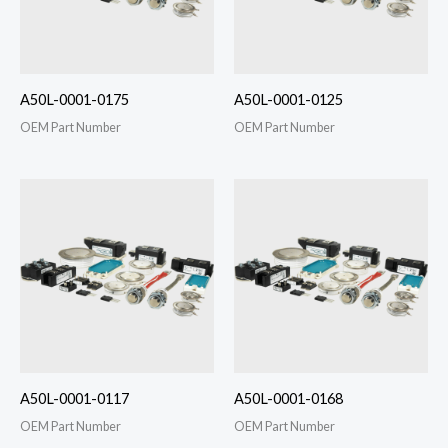
A50L-0001-0175
A50L-0001-0125
OEM Part Number
OEM Part Number
A50L-0001-0117
A50L-0001-0168
OEM Part Number
OEM Part Number