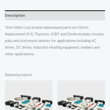
Description
Tech-Mark Corp brand replacement parts are Direct
Replacement SCR, Thyristor, IGBT and Diode modules, hockey
puks and stud mount devices for applications including AC
drives, DC drives, Induction Heating equipment, welders and
other applications.
Related products