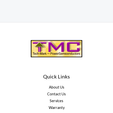
Quick Links
About Us
Contact Us
Services
Warranty