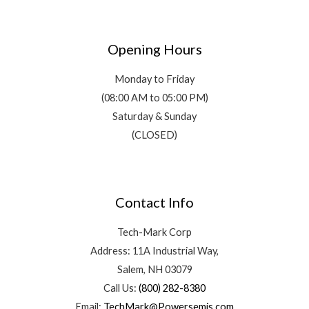
Opening Hours
Monday to Friday
(08:00 AM to 05:00 PM)
Saturday & Sunday
(CLOSED)
Contact Info
Tech-Mark Corp
Address: 11A Industrial Way,
Salem, NH 03079
Call Us:
(800) 282-8380
Email:
TechMark@Powersemis.com