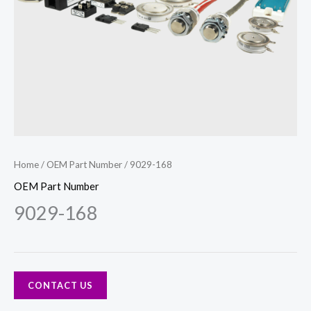
Home
/
OEM Part Number
/ 9029-168
OEM Part Number
9029-168
CONTACT US