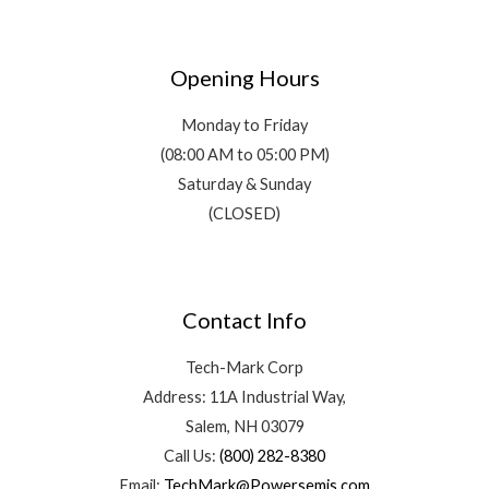
Opening Hours
Monday to Friday
(08:00 AM to 05:00 PM)
Saturday & Sunday
(CLOSED)
Contact Info
Tech-Mark Corp
Address: 11A Industrial Way,
Salem, NH 03079
Call Us:
(800) 282-8380
Email:
TechMark@Powersemis.com