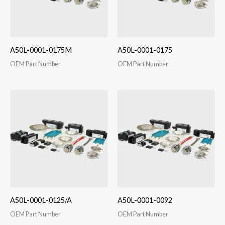
A50L-0001-0175M
A50L-0001-0175
OEM Part Number
OEM Part Number
A50L-0001-0125/A
A50L-0001-0092
OEM Part Number
OEM Part Number