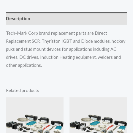
Description
Tech-Mark Corp brand replacement parts are Direct
Replacement SCR, Thyristor, IGBT and Diode modules, hockey
puks and stud mount devices for applications including AC
drives, DC drives, Induction Heating equipment, welders and
other applications.
Related products