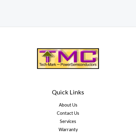
Quick Links
About Us
Contact Us
Services
Warranty