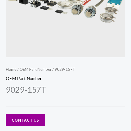
Home
/
OEM Part Number
/ 9029-157T
OEM Part Number
9029-157T
CONTACT US