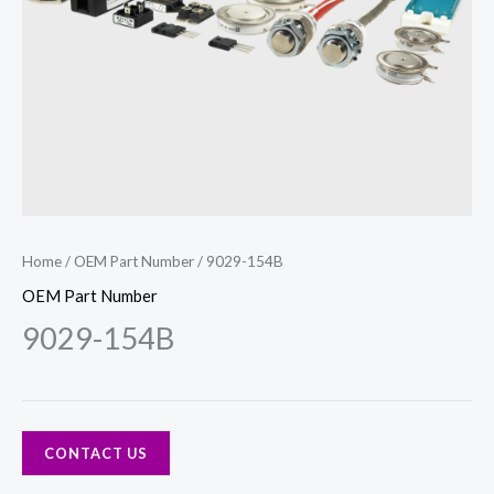
Home
/
OEM Part Number
/ 9029-154B
OEM Part Number
9029-154B
CONTACT US