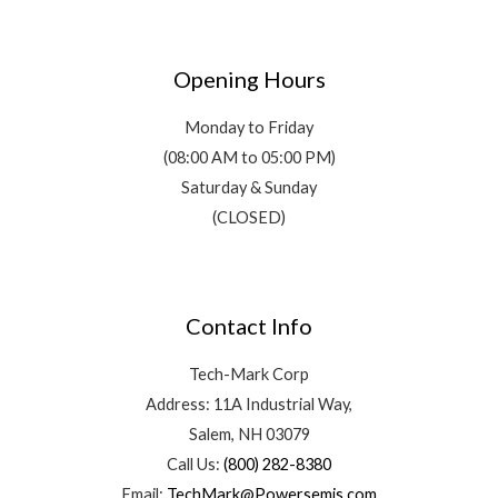
Opening Hours
Monday to Friday
(08:00 AM to 05:00 PM)
Saturday & Sunday
(CLOSED)
Contact Info
Tech-Mark Corp
Address: 11A Industrial Way,
Salem, NH 03079
Call Us:
(800) 282-8380
Email:
TechMark@Powersemis.com