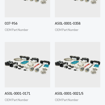
037-956
A50L-0001-0358
OEM Part Number
OEM Part Number
A50L-0001-0171
A50L-0001-0021/S
OEM Part Number
OEM Part Number