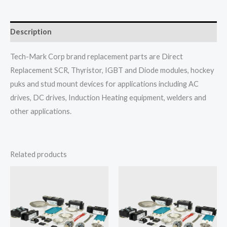
Description
Tech-Mark Corp brand replacement parts are Direct
Replacement SCR, Thyristor, IGBT and Diode modules, hockey
puks and stud mount devices for applications including AC
drives, DC drives, Induction Heating equipment, welders and
other applications.
Related products