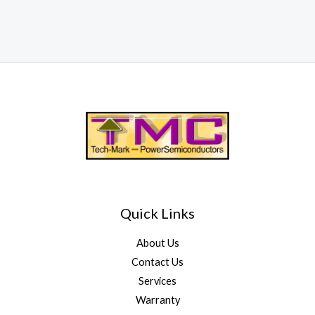
Quick Links
About Us
Contact Us
Services
Warranty