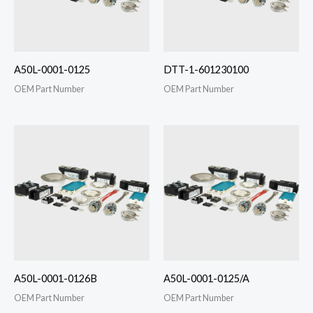
A50L-0001-0125
DTT-1-601230100
OEM Part Number
OEM Part Number
A50L-0001-0126B
A50L-0001-0125/A
OEM Part Number
OEM Part Number