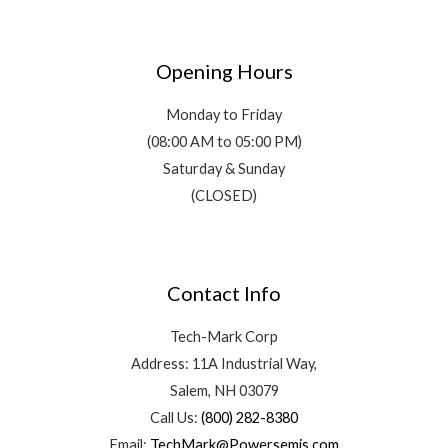
Opening Hours
Monday to Friday
(08:00 AM to 05:00 PM)
Saturday & Sunday
(CLOSED)
Contact Info
Tech-Mark Corp
Address: 11A Industrial Way,
Salem, NH 03079
Call Us:
(800) 282-8380
Email:
TechMark@Powersemis.com