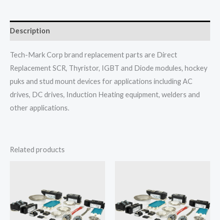
Description
Tech-Mark Corp brand replacement parts are Direct
Replacement SCR, Thyristor, IGBT and Diode modules, hockey
puks and stud mount devices for applications including AC
drives, DC drives, Induction Heating equipment, welders and
other applications.
Related products