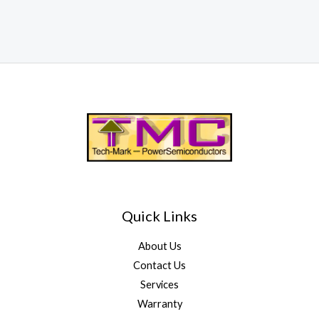
Quick Links
About Us
Contact Us
Services
Warranty