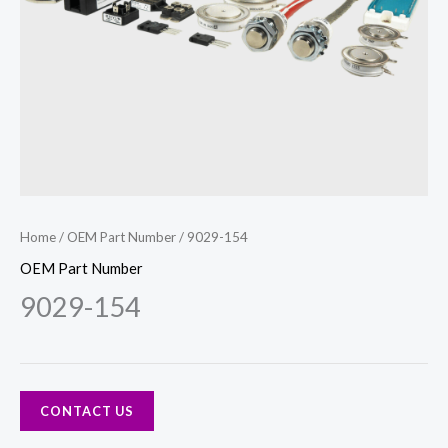
Home
/
OEM Part Number
/ 9029-154
OEM Part Number
9029-154
CONTACT US