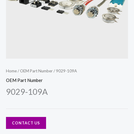
Home
/
OEM Part Number
/ 9029-109A
OEM Part Number
9029-109A
CONTACT US