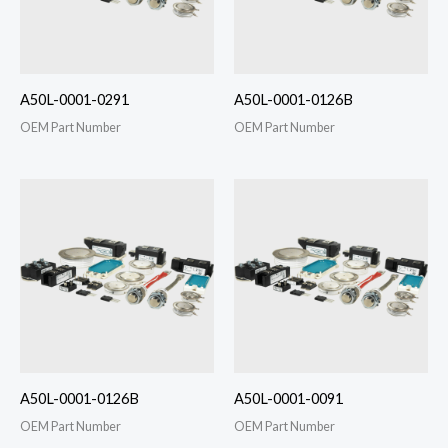
A50L-0001-0291
A50L-0001-0126B
OEM Part Number
OEM Part Number
A50L-0001-0126B
A50L-0001-0091
OEM Part Number
OEM Part Number