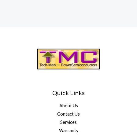
Quick Links
About Us
Contact Us
Services
Warranty