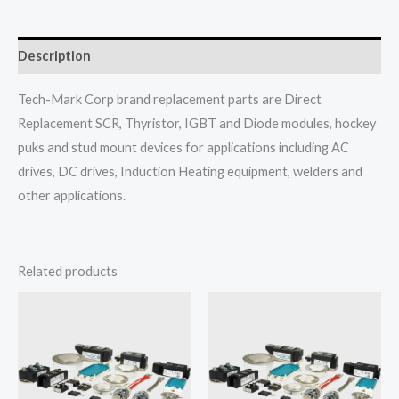
Description
Tech-Mark Corp brand replacement parts are Direct
Replacement SCR, Thyristor, IGBT and Diode modules, hockey
puks and stud mount devices for applications including AC
drives, DC drives, Induction Heating equipment, welders and
other applications.
Related products