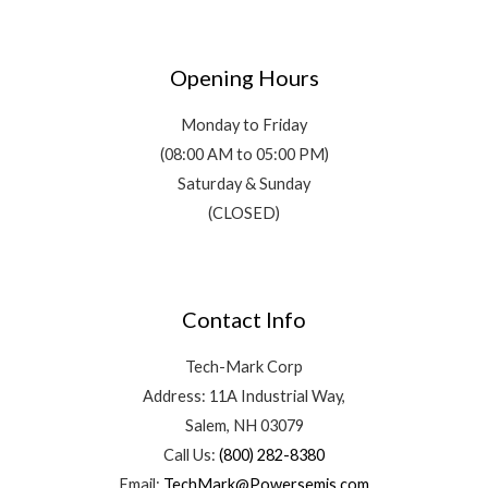
Opening Hours
Monday to Friday
(08:00 AM to 05:00 PM)
Saturday & Sunday
(CLOSED)
Contact Info
Tech-Mark Corp
Address: 11A Industrial Way,
Salem, NH 03079
Call Us:
(800) 282-8380
Email:
TechMark@Powersemis.com