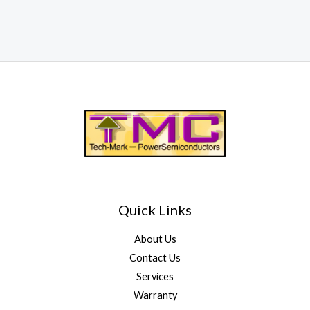
Quick Links
About Us
Contact Us
Services
Warranty