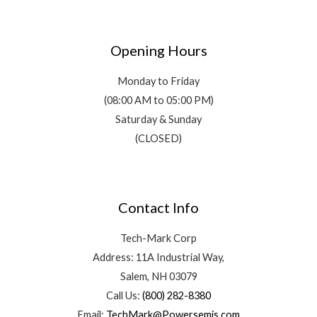
Opening Hours
Monday to Friday
(08:00 AM to 05:00 PM)
Saturday & Sunday
(CLOSED)
Contact Info
Tech-Mark Corp
Address: 11A Industrial Way,
Salem, NH 03079
Call Us:
(800) 282-8380
Email:
TechMark@Powersemis.com