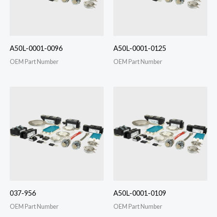
A50L-0001-0096
A50L-0001-0125
OEM Part Number
OEM Part Number
037-956
A50L-0001-0109
OEM Part Number
OEM Part Number