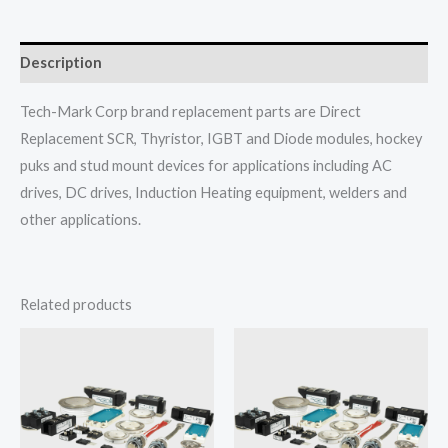
Description
Tech-Mark Corp brand replacement parts are Direct
Replacement SCR, Thyristor, IGBT and Diode modules, hockey
puks and stud mount devices for applications including AC
drives, DC drives, Induction Heating equipment, welders and
other applications.
Related products