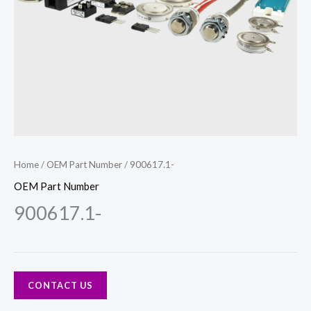
Home
/
OEM Part Number
/ 900617.1-
OEM Part Number
900617.1-
CONTACT US