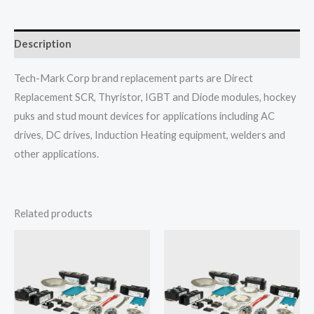
Description
Tech-Mark Corp brand replacement parts are Direct
Replacement SCR, Thyristor, IGBT and Diode modules, hockey
puks and stud mount devices for applications including AC
drives, DC drives, Induction Heating equipment, welders and
other applications.
Related products