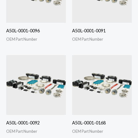
A50L-0001-0096
A50L-0001-0091
OEM Part Number
OEM Part Number
A50L-0001-0092
A50L-0001-0168
OEM Part Number
OEM Part Number