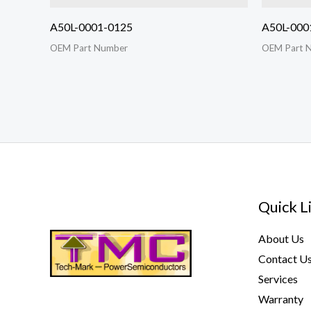
A50L-0001-0125
A50L-000
OEM Part Number
OEM Part 
Quick L
About Us
Contact U
Services
Warranty