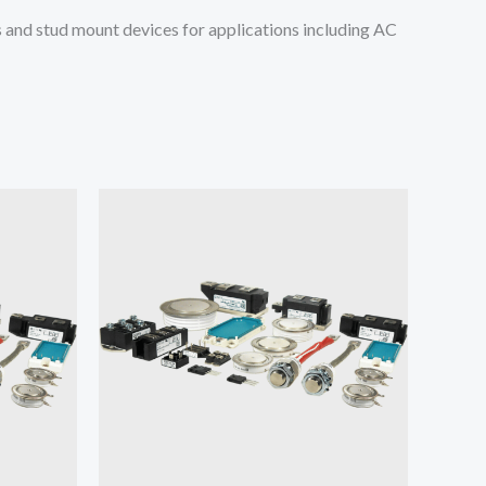
and stud mount devices for applications including AC