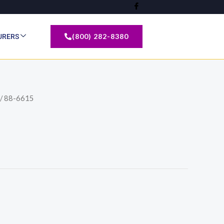
(800) 282-8380
URERS
/ 88-6615