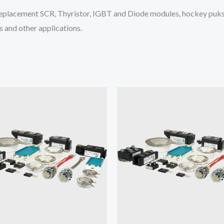
placement SCR, Thyristor, IGBT and Diode modules, hockey puks 
 and other applications.