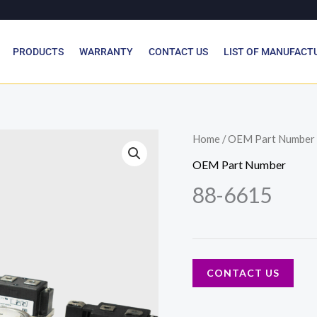
PRODUCTS
WARRANTY
CONTACT US
LIST OF MANUFACT
Home
/
OEM Part Number
OEM Part Number
88-6615
CONTACT US