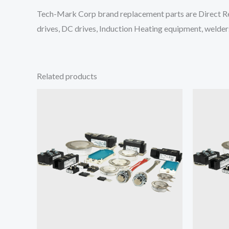
Tech-Mark Corp brand replacement parts are Direct Re
drives, DC drives, Induction Heating equipment, welders
Related products