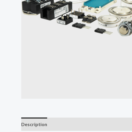
Description