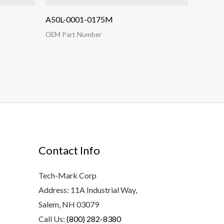
A50L-0001-0175M
OEM Part Number
Contact Info
Tech-Mark Corp
Address: 11A Industrial Way,
Salem, NH 03079
Call Us:
(800) 282-8380