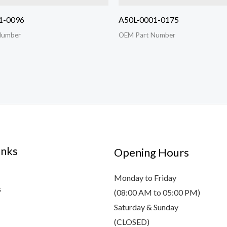
1-0096
A50L-0001-0175
Number
OEM Part Number
inks
Opening Hours
Monday to Friday
s
(08:00 AM to 05:00 PM)
Saturday & Sunday
(CLOSED)