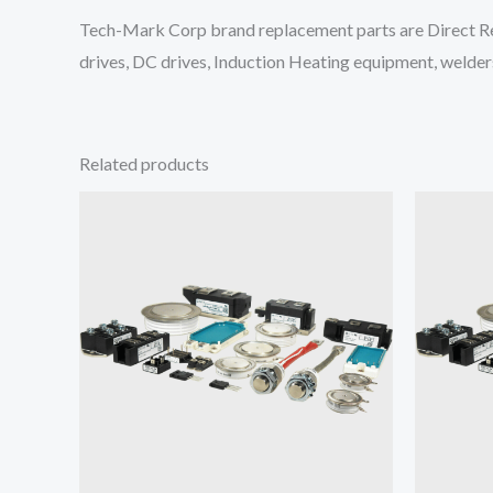
Tech-Mark Corp brand replacement parts are Direct Re
drives, DC drives, Induction Heating equipment, welders
Related products