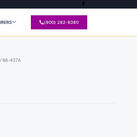
(800) 282-8380
URERS
/ 88-4376