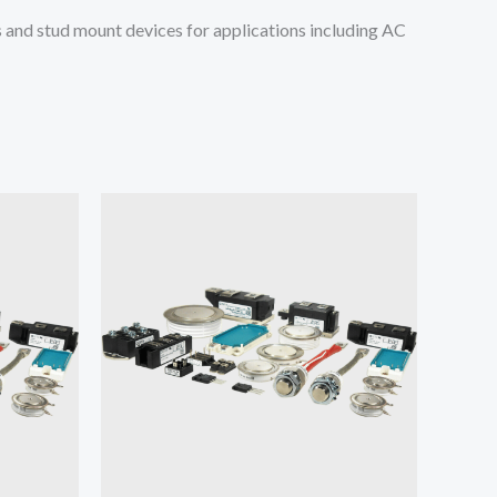
and stud mount devices for applications including AC