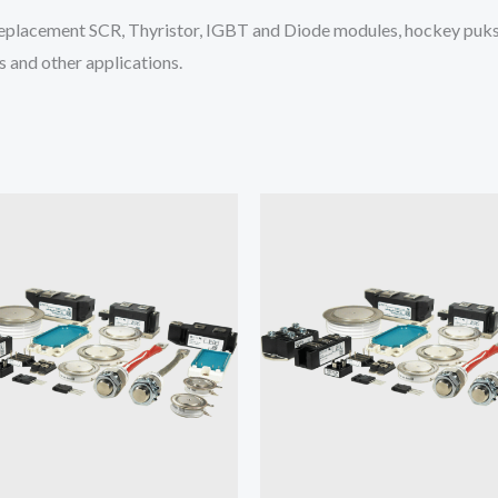
placement SCR, Thyristor, IGBT and Diode modules, hockey puks 
 and other applications.