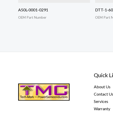
A50L-0001-0291
DTT-1-6
OEM Part Number
OEM Part 
Quick L
About Us
Contact U
Services
Warranty