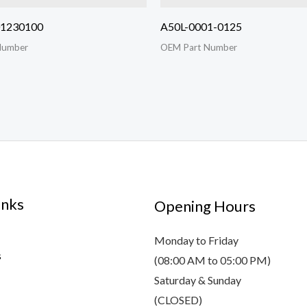
01230100
A50L-0001-0125
Number
OEM Part Number
inks
Opening Hours
Monday to Friday
s
(08:00 AM to 05:00 PM)
Saturday & Sunday
(CLOSED)