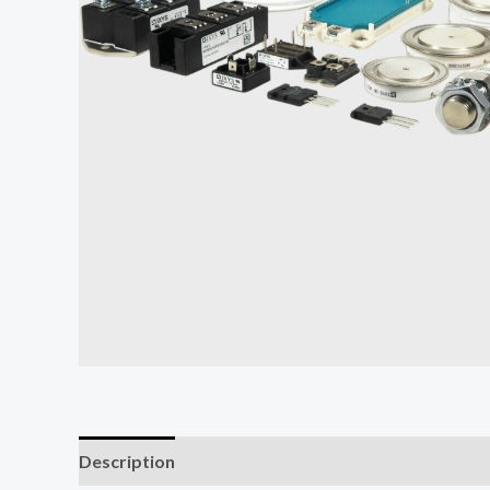
Description