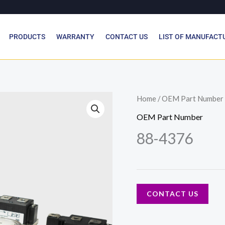
PRODUCTS
WARRANTY
CONTACT US
LIST OF MANUFACT
Home
/
OEM Part Number
OEM Part Number
88-4376
CONTACT US