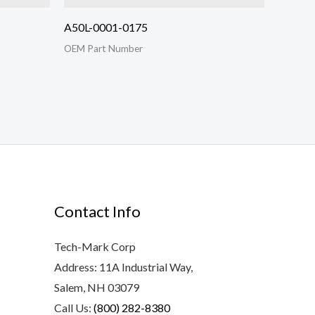
A50L-0001-0175
OEM Part Number
Contact Info
Tech-Mark Corp
Address: 11A Industrial Way,
Salem, NH 03079
Call Us:
(800) 282-8380