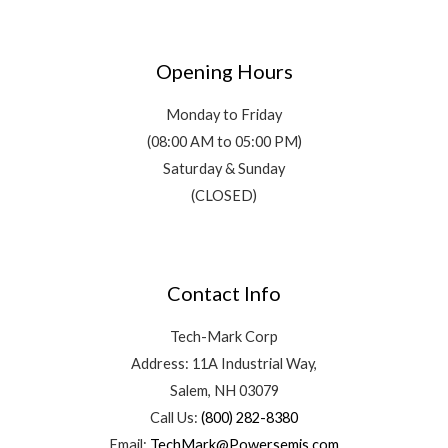
Opening Hours
Monday to Friday
(08:00 AM to 05:00 PM)
Saturday & Sunday
(CLOSED)
Contact Info
Tech-Mark Corp
Address: 11A Industrial Way,
Salem, NH 03079
Call Us:
(800) 282-8380
Email:
TechMark@Powersemis.com