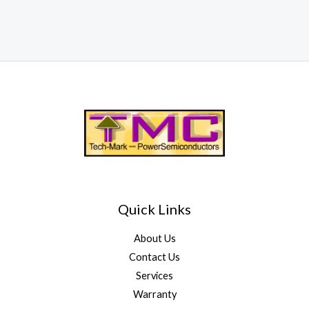
Quick Links
About Us
Contact Us
Services
Warranty