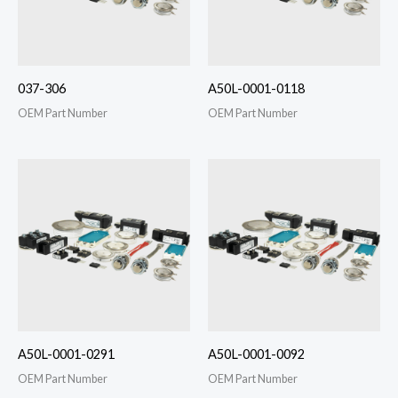
037-306
A50L-0001-0118
OEM Part Number
OEM Part Number
A50L-0001-0291
A50L-0001-0092
OEM Part Number
OEM Part Number