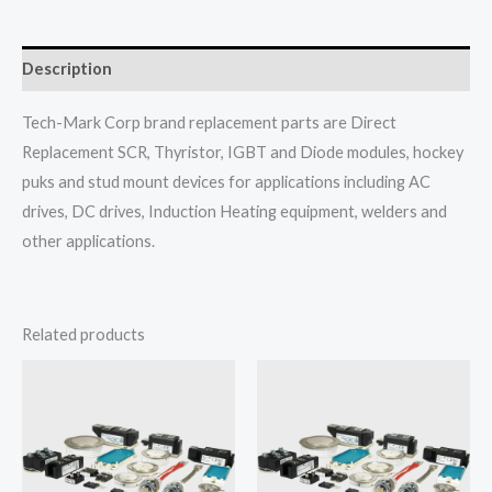
Description
Tech-Mark Corp brand replacement parts are Direct
Replacement SCR, Thyristor, IGBT and Diode modules, hockey
puks and stud mount devices for applications including AC
drives, DC drives, Induction Heating equipment, welders and
other applications.
Related products