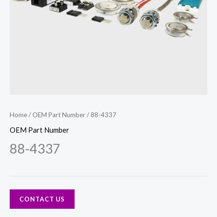
Home
/
OEM Part Number
/ 88-4337
OEM Part Number
88-4337
CONTACT US