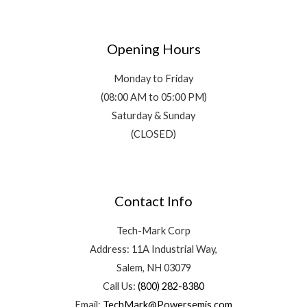
Opening Hours
Monday to Friday
(08:00 AM to 05:00 PM)
Saturday & Sunday
(CLOSED)
Contact Info
Tech-Mark Corp
Address: 11A Industrial Way,
Salem, NH 03079
Call Us:
(800) 282-8380
Email:
TechMark@Powersemis.com