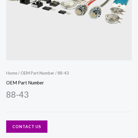
Home
/
OEM Part Number
/ 88-43
OEM Part Number
88-43
CONTACT US