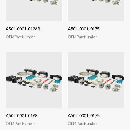
A50L-0001-0126B
A50L-0001-0175
OEM Part Number
OEM Part Number
A50L-0001-0168
A50L-0001-0175
OEM Part Number
OEM Part Number