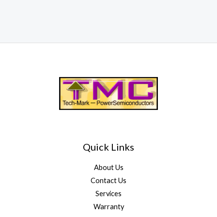
Quick Links
About Us
Contact Us
Services
Warranty