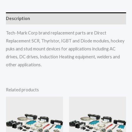
Description
Tech-Mark Corp brand replacement parts are Direct
Replacement SCR, Thyristor, IGBT and Diode modules, hockey
puks and stud mount devices for applications including AC
drives, DC drives, Induction Heating equipment, welders and
other applications.
Related products