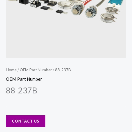
Home
/
OEM Part Number
/ 88-237B
OEM Part Number
88-237B
CONTACT US