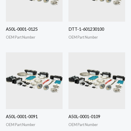
A50L-0001-0125
DTT-1-601230100
OEM Part Number
OEM Part Number
A50L-0001-0091
A50L-0001-0109
OEM Part Number
OEM Part Number