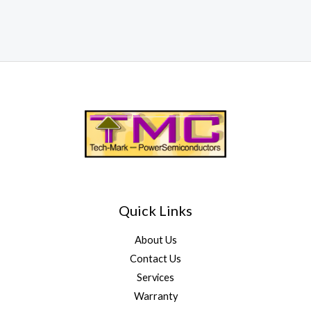
Quick Links
About Us
Contact Us
Services
Warranty