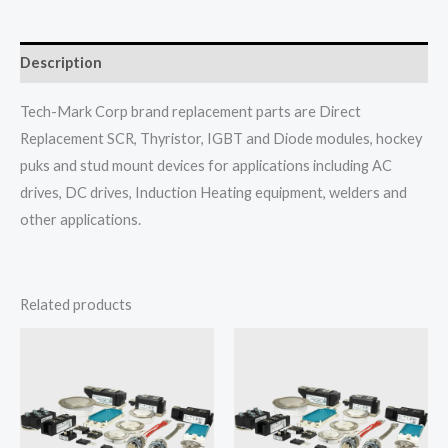
Description
Tech-Mark Corp brand replacement parts are Direct
Replacement SCR, Thyristor, IGBT and Diode modules, hockey
puks and stud mount devices for applications including AC
drives, DC drives, Induction Heating equipment, welders and
other applications.
Related products