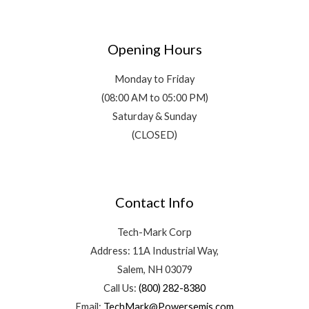
Opening Hours
Monday to Friday
(08:00 AM to 05:00 PM)
Saturday & Sunday
(CLOSED)
Contact Info
Tech-Mark Corp
Address: 11A Industrial Way,
Salem, NH 03079
Call Us:
(800) 282-8380
Email:
TechMark@Powersemis.com