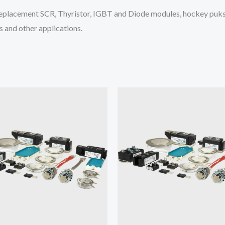
placement SCR, Thyristor, IGBT and Diode modules, hockey puks 
 and other applications.