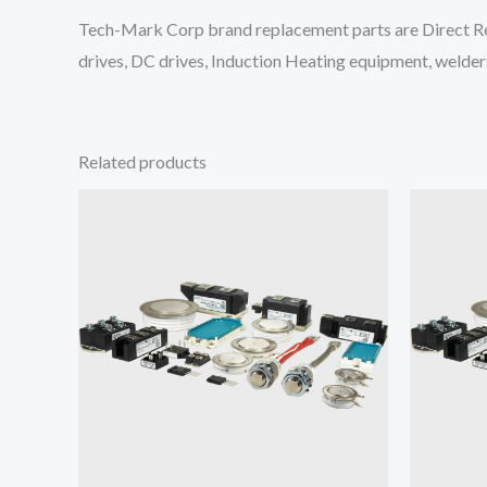
Tech-Mark Corp brand replacement parts are Direct Re
drives, DC drives, Induction Heating equipment, welders
Related products