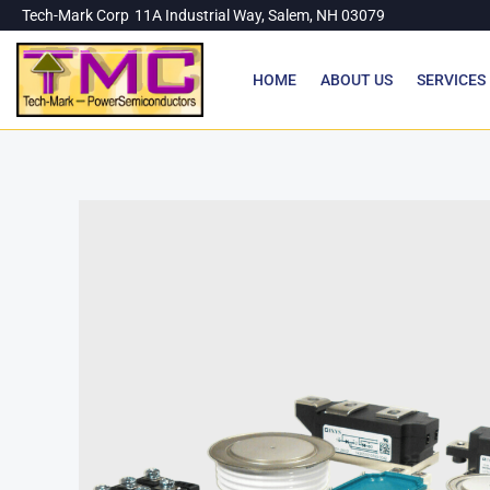
Skip
Tech-Mark Corp
11A Industrial Way, Salem, NH 03079
to
content
HOME
ABOUT US
SERVICES