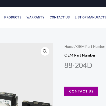
PRODUCTS
WARRANTY
CONTACT US
LIST OF MANUFACT
Home
/
OEM Part Number
OEM Part Number
88-204D
CONTACT US