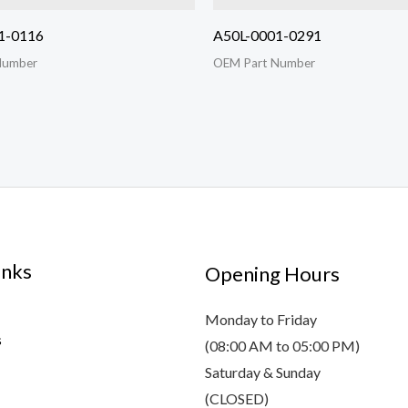
1-0116
A50L-0001-0291
Number
OEM Part Number
inks
Opening Hours
Monday to Friday
s
(08:00 AM to 05:00 PM)
Saturday & Sunday
(CLOSED)