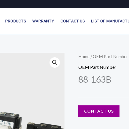
PRODUCTS
WARRANTY
CONTACT US
LIST OF MANUFACT
Home
/
OEM Part Number
OEM Part Number
88-163B
CONTACT US