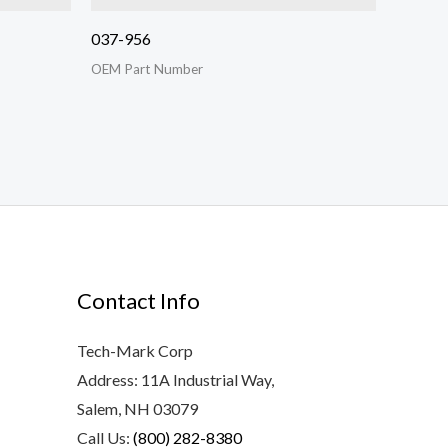
037-956
OEM Part Number
Contact Info
Tech-Mark Corp
Address: 11A Industrial Way,
Salem, NH 03079
Call Us:
(800) 282-8380