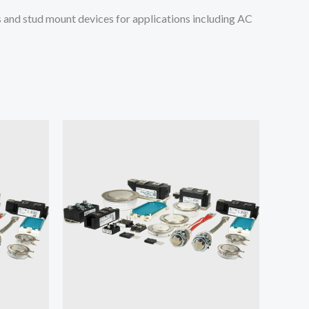
and stud mount devices for applications including AC