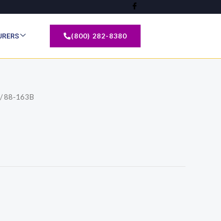
(800) 282-8380
URERS
/ 88-163B