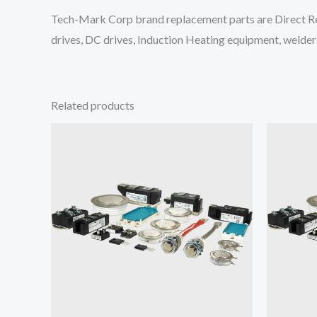
Tech-Mark Corp brand replacement parts are Direct Re
drives, DC drives, Induction Heating equipment, welders
Related products