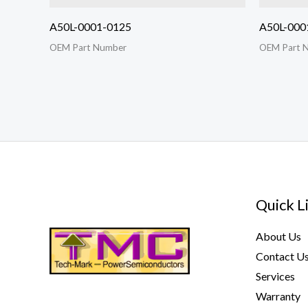
A50L-0001-0125
A50L-000
OEM Part Number
OEM Part 
Quick L
About Us
Contact U
Services
Warranty