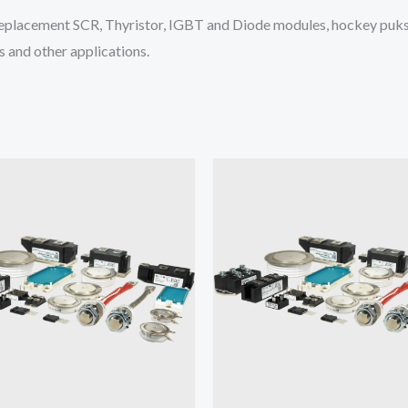
placement SCR, Thyristor, IGBT and Diode modules, hockey puks 
 and other applications.