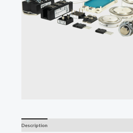
Description