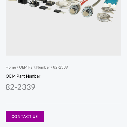
Home
/
OEM Part Number
/ 82-2339
OEM Part Number
82-2339
CONTACT US