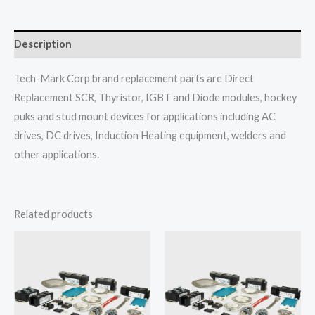
Description
Tech-Mark Corp brand replacement parts are Direct
Replacement SCR, Thyristor, IGBT and Diode modules, hockey
puks and stud mount devices for applications including AC
drives, DC drives, Induction Heating equipment, welders and
other applications.
Related products