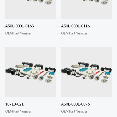
A50L-0001-0168
A50L-0001-0116
OEM Part Number
OEM Part Number
10710-021
A50L-0001-0096
OEM Part Number
OEM Part Number