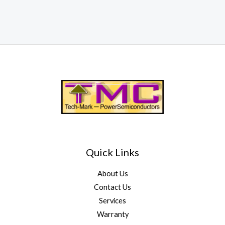
Quick Links
About Us
Contact Us
Services
Warranty