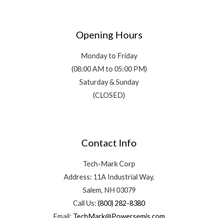
Opening Hours
Monday to Friday
(08:00 AM to 05:00 PM)
Saturday & Sunday
(CLOSED)
Contact Info
Tech-Mark Corp
Address: 11A Industrial Way,
Salem, NH 03079
Call Us:
(800) 282-8380
Email:
TechMark@Powersemis.com