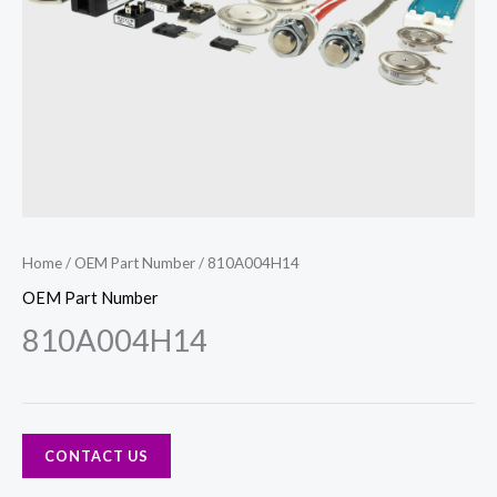
Home
/
OEM Part Number
/ 810A004H14
OEM Part Number
810A004H14
CONTACT US