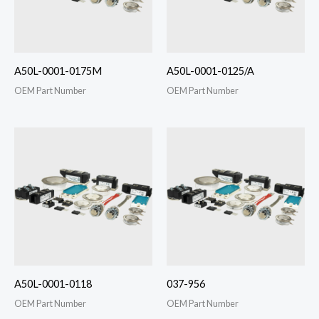
A50L-0001-0175M
A50L-0001-0125/A
OEM Part Number
OEM Part Number
A50L-0001-0118
037-956
OEM Part Number
OEM Part Number