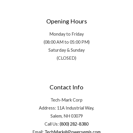
Opening Hours
Monday to Friday
(08:00 AM to 05:00 PM)
Saturday & Sunday
(CLOSED)
Contact Info
Tech-Mark Corp
Address: 11A Industrial Way,
Salem, NH 03079
Call Us:
(800) 282-8380
Email:
TechMark@Powersemis.com