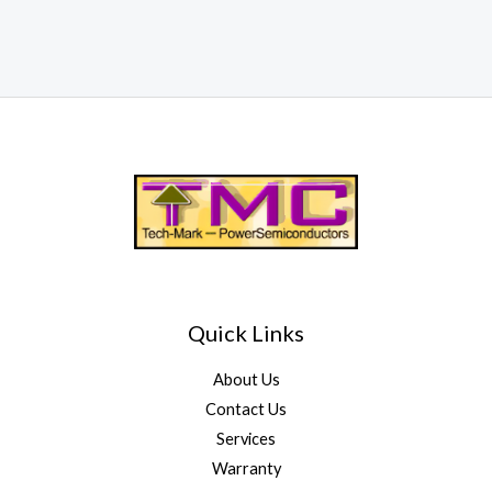
Quick Links
About Us
Contact Us
Services
Warranty