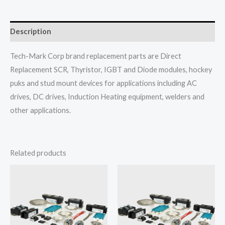
Description
Tech-Mark Corp brand replacement parts are Direct
Replacement SCR, Thyristor, IGBT and Diode modules, hockey
puks and stud mount devices for applications including AC
drives, DC drives, Induction Heating equipment, welders and
other applications.
Related products