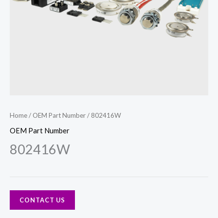
Home
/
OEM Part Number
/ 802416W
OEM Part Number
802416W
CONTACT US