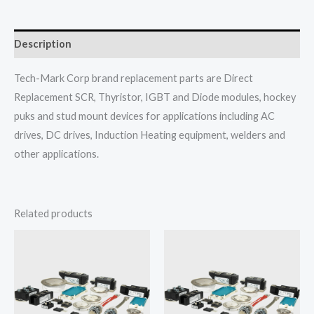
Description
Tech-Mark Corp brand replacement parts are Direct
Replacement SCR, Thyristor, IGBT and Diode modules, hockey
puks and stud mount devices for applications including AC
drives, DC drives, Induction Heating equipment, welders and
other applications.
Related products