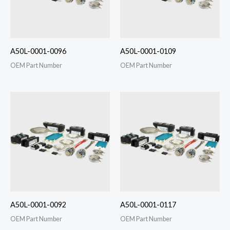
A50L-0001-0096
A50L-0001-0109
OEM Part Number
OEM Part Number
A50L-0001-0092
A50L-0001-0117
OEM Part Number
OEM Part Number