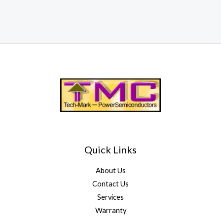
Quick Links
About Us
Contact Us
Services
Warranty