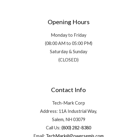
Opening Hours
Monday to Friday
(08:00 AM to 05:00 PM)
Saturday & Sunday
(CLOSED)
Contact Info
Tech-Mark Corp
Address: 11A Industrial Way,
Salem, NH 03079
Call Us:
(800) 282-8380
Email:
TechMark@Powersemis.com