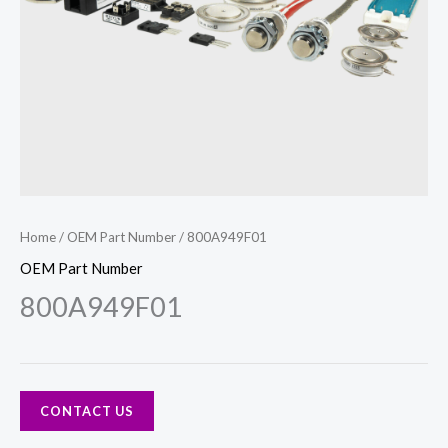
Home
/
OEM Part Number
/ 800A949F01
OEM Part Number
800A949F01
CONTACT US