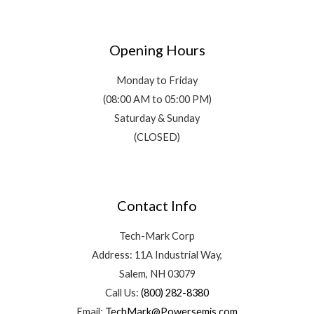
Opening Hours
Monday to Friday
(08:00 AM to 05:00 PM)
Saturday & Sunday
(CLOSED)
Contact Info
Tech-Mark Corp
Address: 11A Industrial Way,
Salem, NH 03079
Call Us:
(800) 282-8380
Email:
TechMark@Powersemis.com