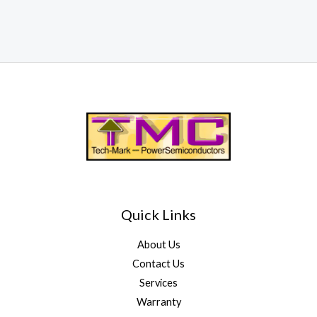
Quick Links
About Us
Contact Us
Services
Warranty