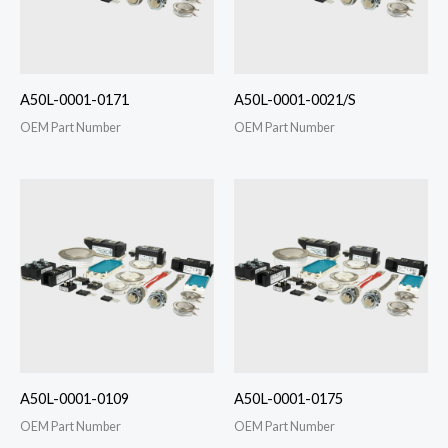
A50L-0001-0171
A50L-0001-0021/S
OEM Part Number
OEM Part Number
A50L-0001-0109
A50L-0001-0175
OEM Part Number
OEM Part Number