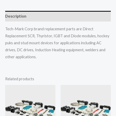
Description
Tech-Mark Corp brand replacement parts are Direct
Replacement SCR, Thyristor, IGBT and Diode modules, hockey
puks and stud mount devices for applications including AC
drives, DC drives, Induction Heating equipment, welders and
other applications.
Related products