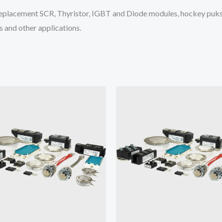
placement SCR, Thyristor, IGBT and Diode modules, hockey puks 
 and other applications.