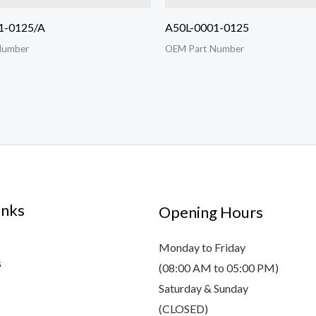
1-0125/A
A50L-0001-0125
Number
OEM Part Number
inks
Opening Hours
Monday to Friday
s
(08:00 AM to 05:00 PM)
Saturday & Sunday
(CLOSED)