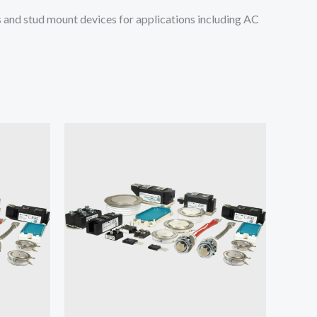
and stud mount devices for applications including AC