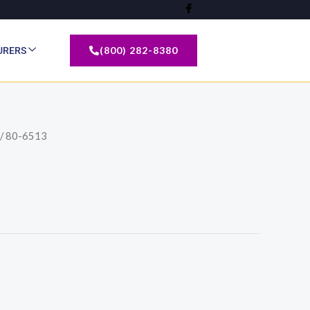
(800) 282-8380
URERS
/ 80-6513