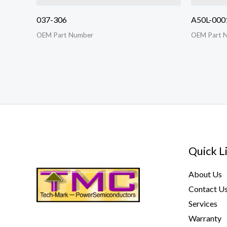
037-306
A50L-000
OEM Part Number
OEM Part 
Quick L
About Us
Contact U
Services
Warranty