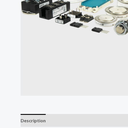
Description