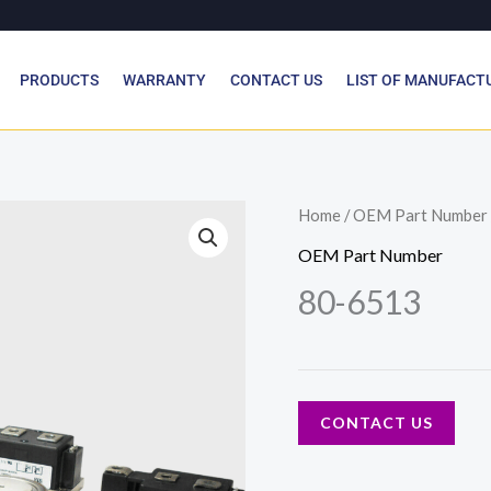
PRODUCTS
WARRANTY
CONTACT US
LIST OF MANUFACT
Home
/
OEM Part Number
OEM Part Number
80-6513
CONTACT US