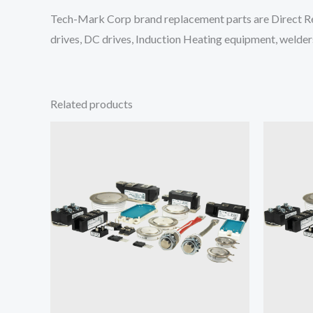
Tech-Mark Corp brand replacement parts are Direct Re
drives, DC drives, Induction Heating equipment, welders
Related products