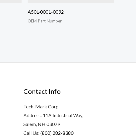
A50L-0001-0092
OEM Part Number
Contact Info
Tech-Mark Corp
Address: 11A Industrial Way,
Salem, NH 03079
Call Us:
(800) 282-8380