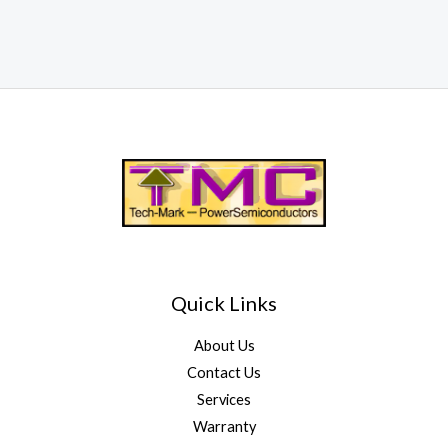
Quick Links
About Us
Contact Us
Services
Warranty