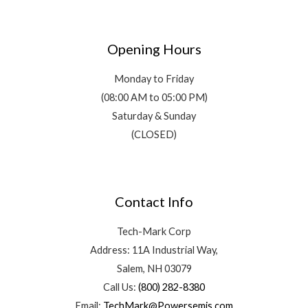
Opening Hours
Monday to Friday
(08:00 AM to 05:00 PM)
Saturday & Sunday
(CLOSED)
Contact Info
Tech-Mark Corp
Address: 11A Industrial Way,
Salem, NH 03079
Call Us:
(800) 282-8380
Email:
TechMark@Powersemis.com