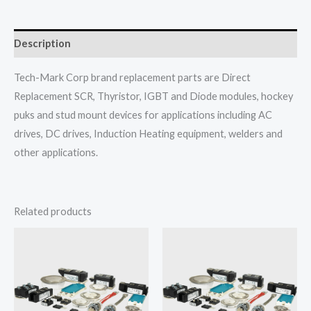
Description
Tech-Mark Corp brand replacement parts are Direct
Replacement SCR, Thyristor, IGBT and Diode modules, hockey
puks and stud mount devices for applications including AC
drives, DC drives, Induction Heating equipment, welders and
other applications.
Related products