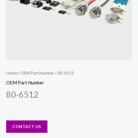
Home
/
OEM Part Number
/ 80-6512
OEM Part Number
80-6512
CONTACT US