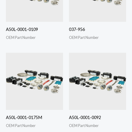
A50L-0001-0109
037-956
OEM Part Number
OEM Part Number
A50L-0001-0175M
A50L-0001-0092
OEM Part Number
OEM Part Number