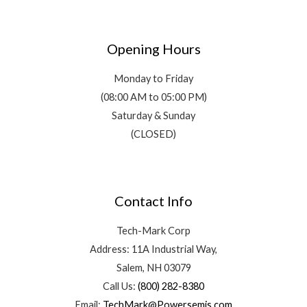
Opening Hours
Monday to Friday
(08:00 AM to 05:00 PM)
Saturday & Sunday
(CLOSED)
Contact Info
Tech-Mark Corp
Address: 11A Industrial Way,
Salem, NH 03079
Call Us:
(800) 282-8380
Email:
TechMark@Powersemis.com