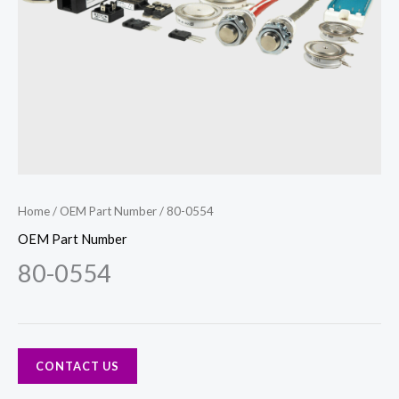
Home
/
OEM Part Number
/ 80-0554
OEM Part Number
80-0554
CONTACT US