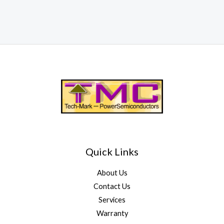
Quick Links
About Us
Contact Us
Services
Warranty