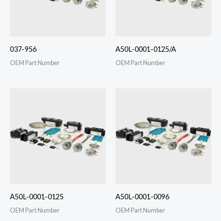
037-956
A50L-0001-0125/A
OEM Part Number
OEM Part Number
A50L-0001-0125
A50L-0001-0096
OEM Part Number
OEM Part Number