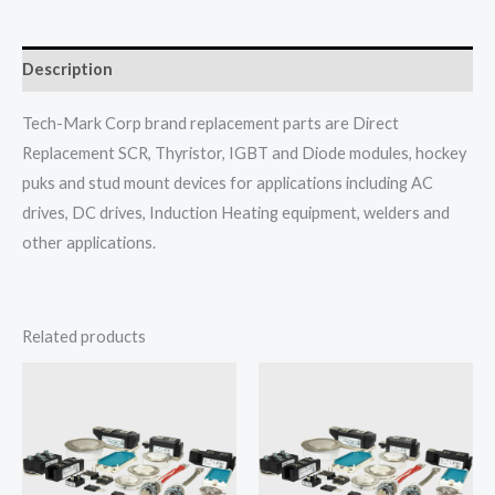
Description
Tech-Mark Corp brand replacement parts are Direct
Replacement SCR, Thyristor, IGBT and Diode modules, hockey
puks and stud mount devices for applications including AC
drives, DC drives, Induction Heating equipment, welders and
other applications.
Related products