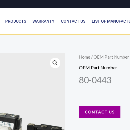
PRODUCTS
WARRANTY
CONTACT US
LIST OF MANUFACT
Home
/
OEM Part Number
OEM Part Number
80-0443
CONTACT US