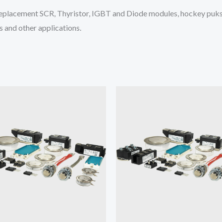
placement SCR, Thyristor, IGBT and Diode modules, hockey puks 
 and other applications.