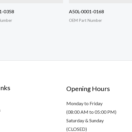
1-0358
A50L-0001-0168
Number
OEM Part Number
inks
Opening Hours
Monday to Friday
s
(08:00 AM to 05:00 PM)
Saturday & Sunday
(CLOSED)