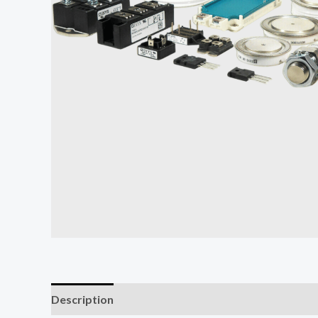
Description