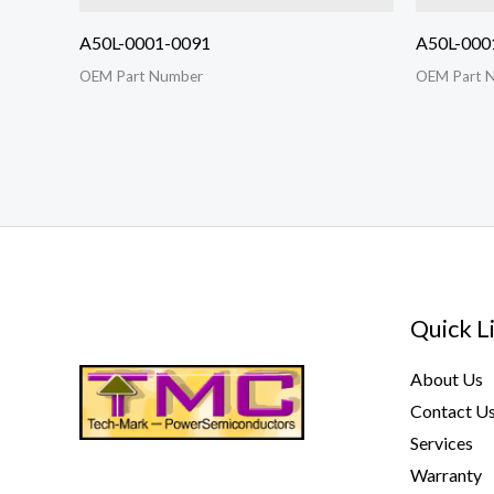
A50L-0001-0091
A50L-000
OEM Part Number
OEM Part 
Quick L
About Us
Contact U
Services
Warranty