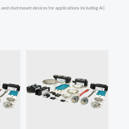
and stud mount devices for applications including AC