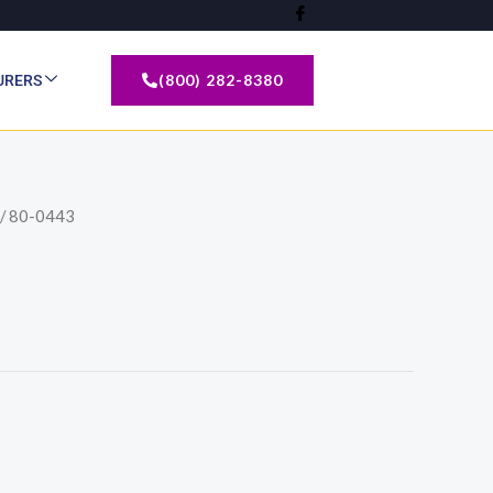
(800) 282-8380
URERS
/ 80-0443