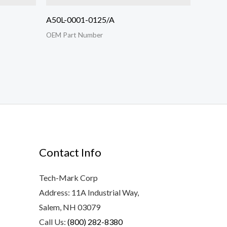
A50L-0001-0125/A
OEM Part Number
Contact Info
Tech-Mark Corp
Address: 11A Industrial Way,
Salem, NH 03079
Call Us:
(800) 282-8380