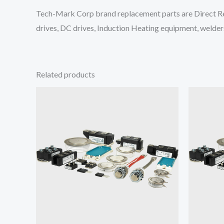
Tech-Mark Corp brand replacement parts are Direct Re
drives, DC drives, Induction Heating equipment, welders
Related products