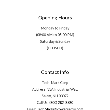
Opening Hours
Monday to Friday
(08:00 AM to 05:00 PM)
Saturday & Sunday
(CLOSED)
Contact Info
Tech-Mark Corp
Address: 11A Industrial Way,
Salem, NH 03079
Call Us:
(800) 282-8380
Email:
TechMark@Powersemis.com