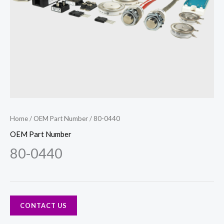
Home
/
OEM Part Number
/ 80-0440
OEM Part Number
80-0440
CONTACT US