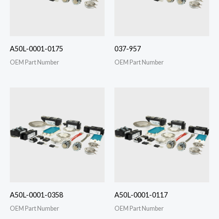
A50L-0001-0175
037-957
OEM Part Number
OEM Part Number
A50L-0001-0358
A50L-0001-0117
OEM Part Number
OEM Part Number