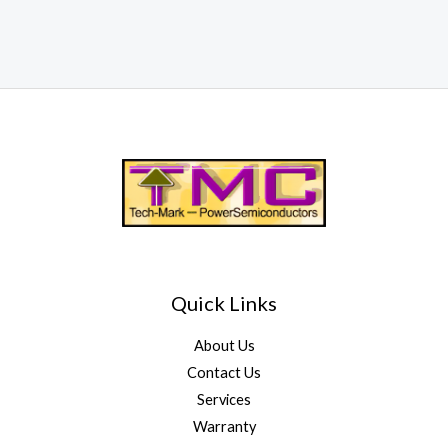
Quick Links
About Us
Contact Us
Services
Warranty