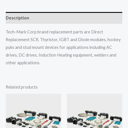
Description
Tech-Mark Corp brand replacement parts are Direct
Replacement SCR, Thyristor, IGBT and Diode modules, hockey
puks and stud mount devices for applications including AC
drives, DC drives, Induction Heating equipment, welders and
other applications.
Related products